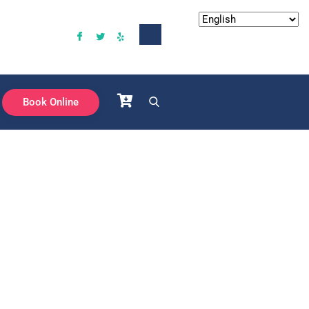
Book Online