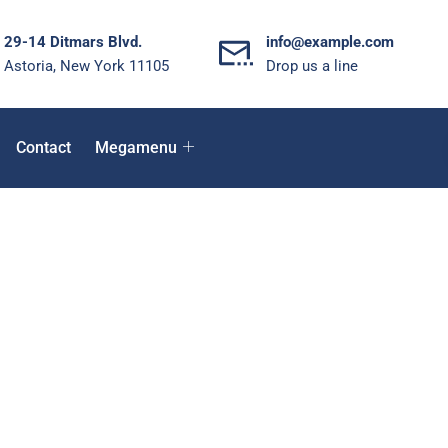
29-14 Ditmars Blvd.
info@example.com
Astoria, New York 11105
Drop us a line
Contact
Megamenu