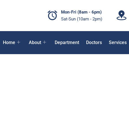
Mon-Fri (8am - 6pm)
Sat-Sun (10am - 2pm)
Home
About
Department
Doctors
Services