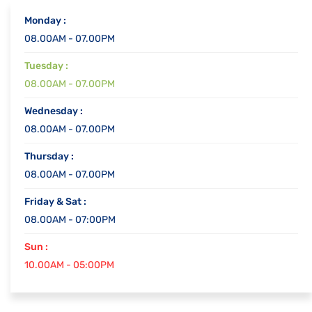
Monday :
08.00AM - 07.00PM
Tuesday :
08.00AM - 07.00PM
Wednesday :
08.00AM - 07.00PM
Thursday :
08.00AM - 07.00PM
Friday & Sat :
08.00AM - 07:00PM
Sun :
10.00AM - 05:00PM