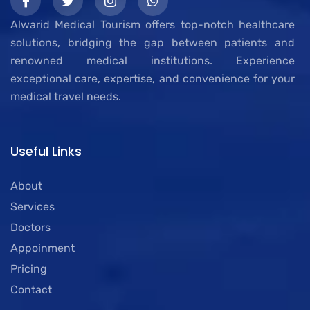
Alwarid Medical Tourism offers top-notch healthcare
solutions, bridging the gap between patients and
renowned medical institutions. Experience
exceptional care, expertise, and convenience for your
medical travel needs.
Useful Links
About
Services
Doctors
Appoinment
Pricing
Contact