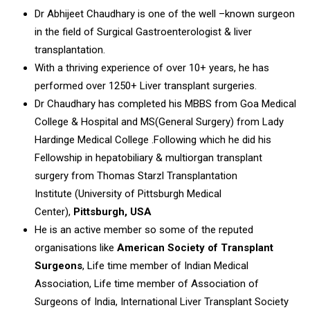
Dr Abhijeet Chaudhary is one of the well –known surgeon
in the field of Surgical Gastroenterologist & liver
transplantation.
With a thriving experience of over 10+ years, he has
performed over 1250+ Liver transplant surgeries.
Dr Chaudhary has completed his MBBS from Goa Medical
College & Hospital and MS(General Surgery) from Lady
Hardinge Medical College .Following which he did his
Fellowship in hepatobiliary & multiorgan transplant
surgery from Thomas Starzl Transplantation
Institute (University of Pittsburgh Medical
Center),
Pittsburgh, USA
He is an active member so some of the reputed
organisations like
American Society of Transplant
Surgeons
, Life time member of Indian Medical
Association, Life time member of Association of
Surgeons of India, International Liver Transplant Society