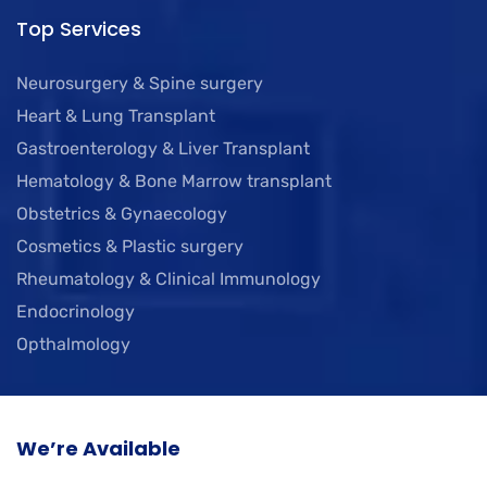
Top Services
Neurosurgery & Spine surgery
Heart & Lung Transplant
Gastroenterology & Liver Transplant
Hematology & Bone Marrow transplant
Obstetrics & Gynaecology
Cosmetics & Plastic surgery
Rheumatology & Clinical Immunology
Endocrinology
Opthalmology
We’re Available