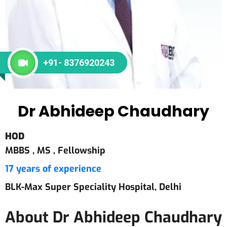
+91- 8376920243
Dr Abhideep Chaudhary
HOD
MBBS ,
MS ,
Fellowship
17 years of experience
BLK-Max Super Speciality Hospital, Delhi
About Dr Abhideep Chaudhary