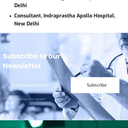
Delhi
Consultant, Indraprastha Apollo Hospital,
New Delhi
Subscribe to our
Newsletter
Subscribe
***We Promise, no spam!