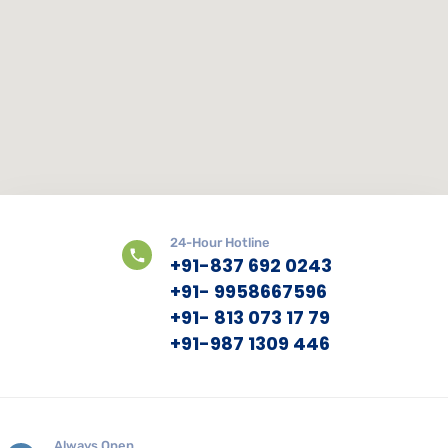
24-Hour Hotline
+91-837 692 0243
+91- 9958667596
+91- 813 073 17 79
+91-987 1309 446
Always Open