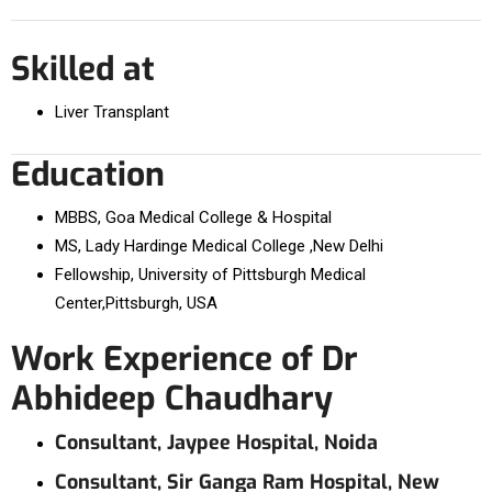
Skilled at
Liver Transplant
Education
MBBS, Goa Medical College & Hospital
MS, Lady Hardinge Medical College ,New Delhi
Fellowship, University of Pittsburgh Medical
Center,Pittsburgh, USA
Work Experience of Dr
Abhideep Chaudhary
Consultant, Jaypee Hospital, Noida
Consultant, Sir Ganga Ram Hospital, New