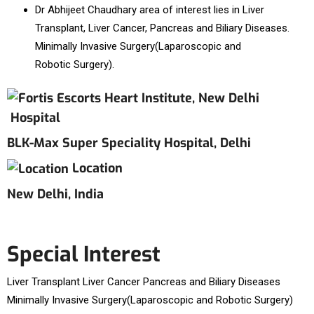
Dr Abhijeet Chaudhary area of interest lies in Liver
Transplant, Liver Cancer, Pancreas and Biliary Diseases.
Minimally Invasive Surgery(Laparoscopic and
Robotic Surgery).
Hospital
BLK-Max Super Speciality Hospital, Delhi
Location
New Delhi, India
Special Interest
Liver Transplant Liver Cancer Pancreas and Biliary Diseases
Minimally Invasive Surgery(Laparoscopic and Robotic Surgery)