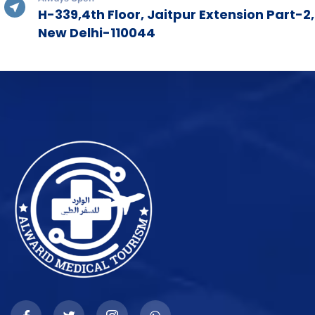
H-339,4th Floor, Jaitpur Extension Part-2,
New Delhi-110044