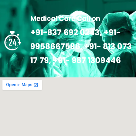
Medical Care Call on
+91-837 692 0243, +91-
9958667596, +91- 813 073
17 79, +91- 987 1309446