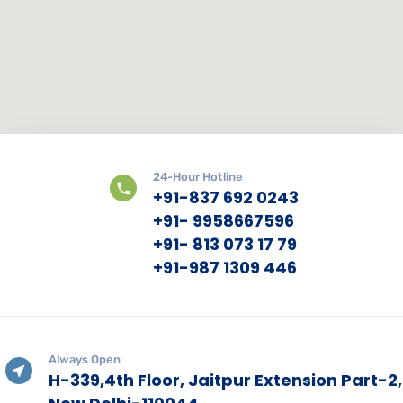
24-Hour Hotline
+91-837 692 0243
+91- 9958667596
+91- 813 073 17 79
+91-987 1309 446
Always Open
H-339,4th Floor, Jaitpur Extension Part-2,