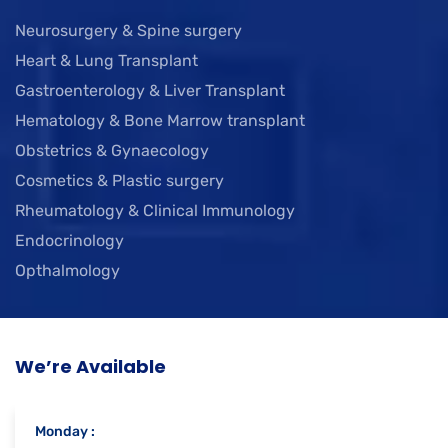
Neurosurgery & Spine surgery
Heart & Lung Transplant
Gastroenterology & Liver Transplant
Hematology & Bone Marrow transplant
Obstetrics & Gynaecology
Cosmetics & Plastic surgery
Rheumatology & Clinical Immunology
Endocrinology
Opthalmology
We’re Available
Monday :