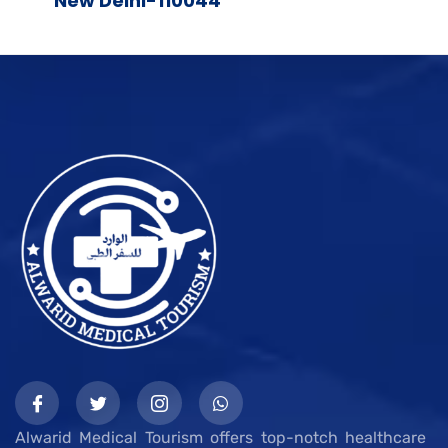
New Delhi-110044
Alwarid Medical Tourism offers top-notch healthcare