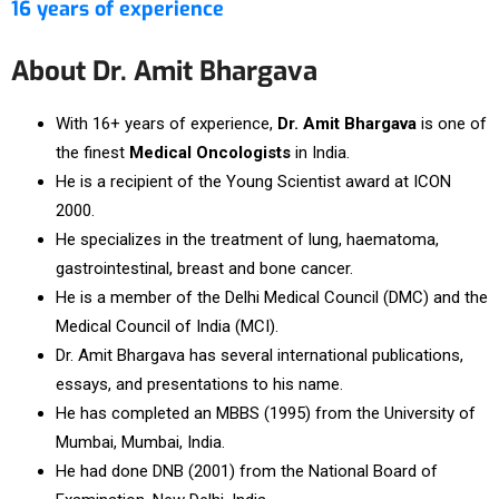
16 years of experience
About Dr. Amit Bhargava
With 16+ years of experience,
Dr. Amit Bhargava
is one of
the finest
Medical Oncologists
in India.
He is a recipient of the Young Scientist award at ICON
2000.
He specializes in the treatment of lung, haematoma,
gastrointestinal, breast and bone cancer.
He is a member of the Delhi Medical Council (DMC) and the
Medical Council of India (MCI).
Dr. Amit Bhargava has several international publications,
essays, and presentations to his name.
He has completed an MBBS (1995) from the University of
Mumbai, Mumbai, India.
He had done DNB (2001) from the National Board of