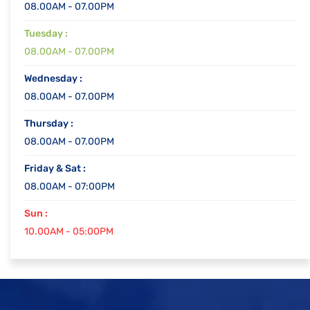
08.00AM - 07.00PM
Tuesday :
08.00AM - 07.00PM
Wednesday :
08.00AM - 07.00PM
Thursday :
08.00AM - 07.00PM
Friday & Sat :
08.00AM - 07:00PM
Sun :
10.00AM - 05:00PM