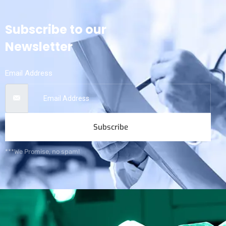
Subscribe to our
Newsletter
Email Address
Subscribe
***We Promise, no spam!