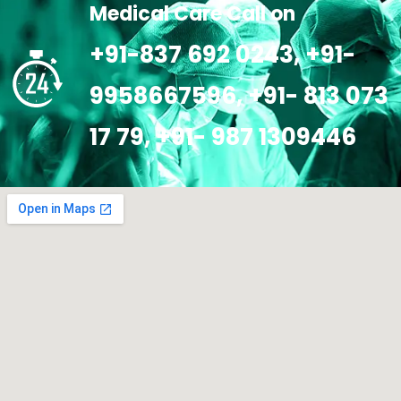
Medical Care Call on
+91-837 692 0243, +91-
9958667596, +91- 813 073
17 79, +91- 987 1309446