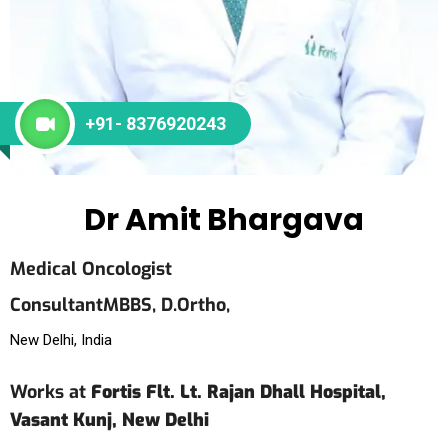
+91- 8376920243
Dr Amit Bhargava
Medical Oncologist
Consultant
MBBS,
D.Ortho,
New Delhi, India
Works at
Fortis Flt. Lt. Rajan Dhall Hospital,
Vasant Kunj, New Delhi