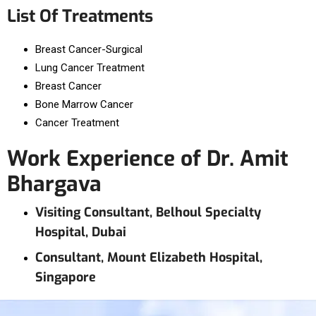
List Of Treatments
Breast Cancer-Surgical
Lung Cancer Treatment
Breast Cancer
Bone Marrow Cancer
Cancer Treatment
Work Experience of Dr. Amit
Bhargava
Visiting Consultant, Belhoul Specialty
Hospital, Dubai
Consultant, Mount Elizabeth Hospital,
Singapore