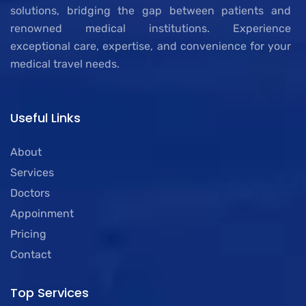
solutions, bridging the gap between patients and
renowned medical institutions. Experience
exceptional care, expertise, and convenience for your
medical travel needs.
Useful Links
About
Services
Doctors
Appoinment
Pricing
Contact
Top Services