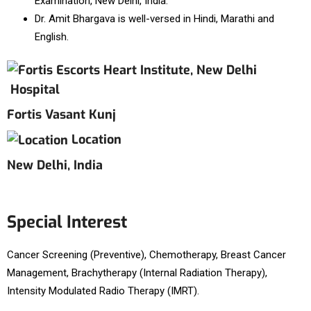
Examination, New Delhi, India.
Dr. Amit Bhargava is well-versed in Hindi, Marathi and
English.
Hospital
Fortis Vasant Kunj
Location
New Delhi, India
Special Interest
Cancer Screening (Preventive), Chemotherapy, Breast Cancer
Management, Brachytherapy (Internal Radiation Therapy),
Intensity Modulated Radio Therapy (IMRT).