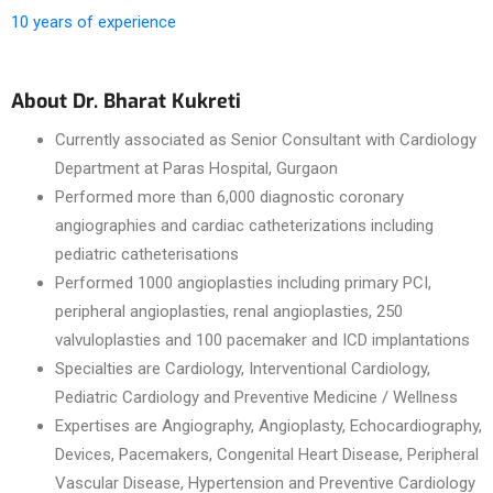
10 years of experience
About Dr. Bharat Kukreti
Currently associated as Senior Consultant with Cardiology
Department at Paras Hospital, Gurgaon
Performed more than 6,000 diagnostic coronary
angiographies and cardiac catheterizations including
pediatric catheterisations
Performed 1000 angioplasties including primary PCI,
peripheral angioplasties, renal angioplasties, 250
valvuloplasties and 100 pacemaker and ICD implantations
Specialties are Cardiology, Interventional Cardiology,
Pediatric Cardiology and Preventive Medicine / Wellness
Expertises are Angiography, Angioplasty, Echocardiography,
Devices, Pacemakers, Congenital Heart Disease, Peripheral
Vascular Disease, Hypertension and Preventive Cardiology