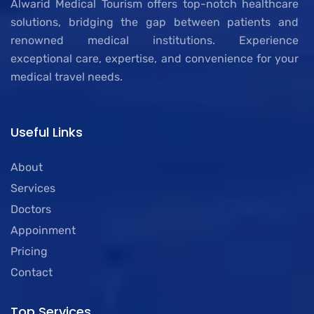
Alwarid Medical Tourism offers top-notch healthcare
solutions, bridging the gap between patients and
renowned medical institutions. Experience
exceptional care, expertise, and convenience for your
medical travel needs.
Useful Links
About
Services
Doctors
Appoinment
Pricing
Contact
Top Services