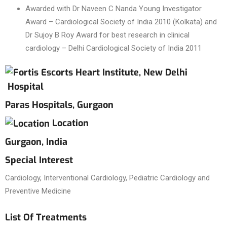
Awarded with Dr Naveen C Nanda Young Investigator
Award – Cardiological Society of India 2010 (Kolkata) and
Dr Sujoy B Roy Award for best research in clinical
cardiology – Delhi Cardiological Society of India 2011
Hospital
Paras Hospitals, Gurgaon
Location
Gurgaon, India
Special Interest
Cardiology, Interventional Cardiology, Pediatric Cardiology and
Preventive Medicine
List Of Treatments