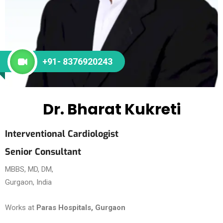
+91- 8376920243
Dr. Bharat Kukreti
Interventional Cardiologist
Senior Consultant
MBBS, MD, DM,
Gurgaon, India
Works at
Paras Hospitals, Gurgaon