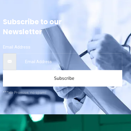
Subscribe to our
Newsletter
Email Address
Subscribe
***We Promise, no spam!