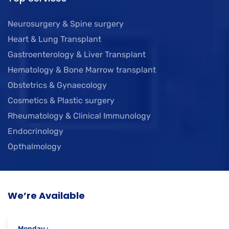
Neurosurgery & Spine surgery
Heart & Lung Transplant
Gastroenterology & Liver Transplant
Hematology & Bone Marrow transplant
Obstetrics & Gynaecology
Cosmetics & Plastic surgery
Rheumatology & Clinical Immunology
Endocrinology
Opthalmology
We’re Available
Monday :