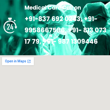
Medical Care Call on
+91-837 692 0243, +91-
9958667596, +91- 813 073
17 79, +91- 987 1309446