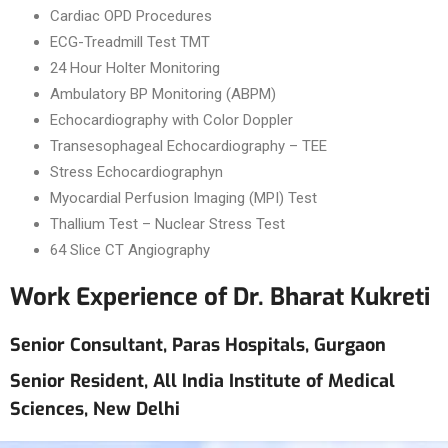
Cardiac OPD Procedures
ECG-Treadmill Test TMT
24 Hour Holter Monitoring
Ambulatory BP Monitoring (ABPM)
Echocardiography with Color Doppler
Transesophageal Echocardiography – TEE
Stress Echocardiographyn
Myocardial Perfusion Imaging (MPI) Test
Thallium Test – Nuclear Stress Test
64 Slice CT Angiography
Work Experience of Dr. Bharat Kukreti
Senior Consultant, Paras Hospitals, Gurgaon
Senior Resident, All India Institute of Medical
Sciences, New Delhi