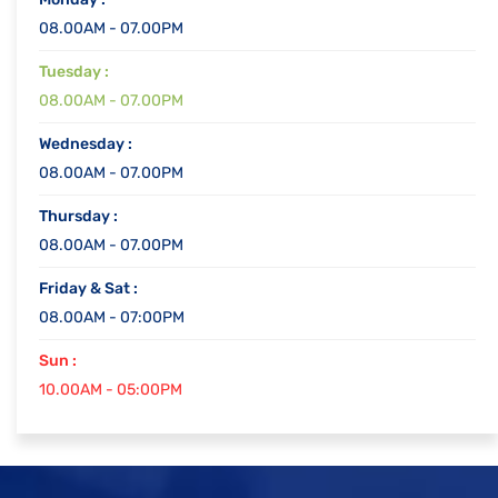
08.00AM - 07.00PM
Tuesday :
08.00AM - 07.00PM
Wednesday :
08.00AM - 07.00PM
Thursday :
08.00AM - 07.00PM
Friday & Sat :
08.00AM - 07:00PM
Sun :
10.00AM - 05:00PM