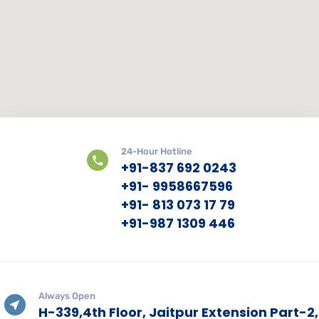
24-Hour Hotline
+91-837 692 0243
+91- 9958667596
+91- 813 073 17 79
+91-987 1309 446
Always Open
H-339,4th Floor, Jaitpur Extension Part-2,