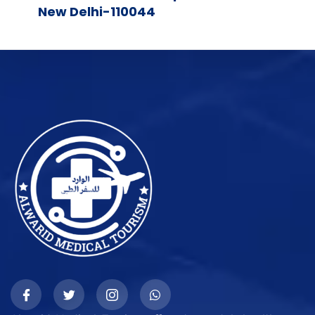
New Delhi-110044