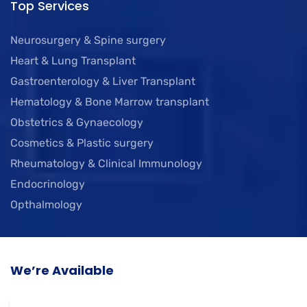
Top Services
Neurosurgery & Spine surgery
Heart & Lung Transplant
Gastroenterology & Liver Transplant
Hematology & Bone Marrow transplant
Obstetrics & Gynaecology
Cosmetics & Plastic surgery
Rheumatology & Clinical Immunology
Endocrinology
Opthalmology
We’re Available