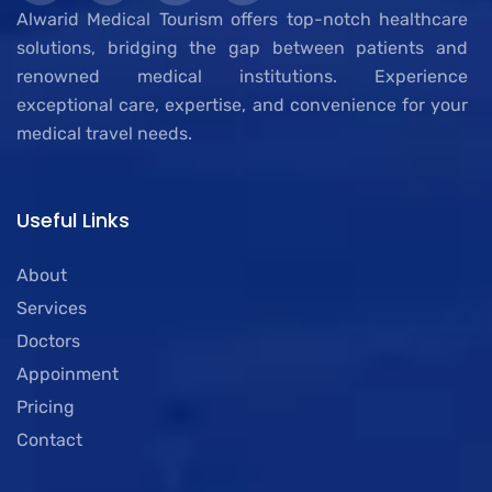
Alwarid Medical Tourism offers top-notch healthcare
solutions, bridging the gap between patients and
renowned medical institutions. Experience
exceptional care, expertise, and convenience for your
medical travel needs.
Useful Links
About
Services
Doctors
Appoinment
Pricing
Contact