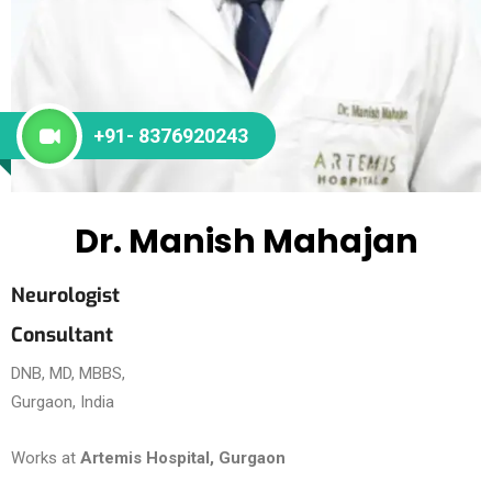
+91- 8376920243
Dr. Manish Mahajan
Neurologist
Consultant
DNB, MD, MBBS,
Gurgaon, India
Works at
Artemis Hospital, Gurgaon