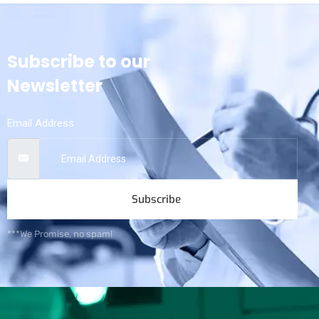
Subscribe to our
Newsletter
Email Address
Subscribe
***We Promise, no spam!