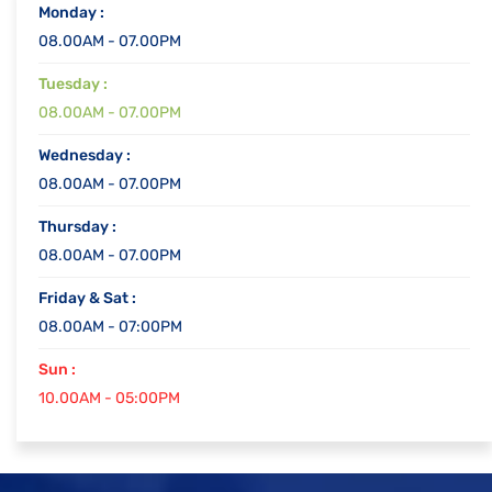
Monday :
08.00AM - 07.00PM
Tuesday :
08.00AM - 07.00PM
Wednesday :
08.00AM - 07.00PM
Thursday :
08.00AM - 07.00PM
Friday & Sat :
08.00AM - 07:00PM
Sun :
10.00AM - 05:00PM