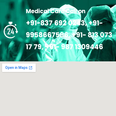
Medical Care Call on
+91-837 692 0243, +91-
9958667596, +91- 813 073
17 79, +91- 987 1309446