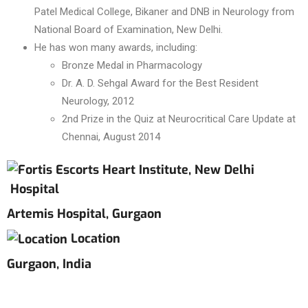
Patel Medical College, Bikaner and DNB in Neurology from
National Board of Examination, New Delhi.
He has won many awards, including:
Bronze Medal in Pharmacology
Dr. A. D. Sehgal Award for the Best Resident
Neurology, 2012
2nd Prize in the Quiz at Neurocritical Care Update at
Chennai, August 2014
Hospital
Artemis Hospital, Gurgaon
Location
Gurgaon, India