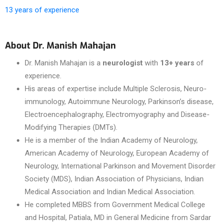
13 years of experience
About Dr. Manish Mahajan
Dr. Manish Mahajan is a
neurologist
with
13+ years
of
experience.
His areas of expertise include Multiple Sclerosis, Neuro-
immunology, Autoimmune Neurology, Parkinson’s disease,
Electroencephalography, Electromyography and Disease-
Modifying Therapies (DMTs).
He is a member of the Indian Academy of Neurology,
American Academy of Neurology, European Academy of
Neurology, International Parkinson and Movement Disorder
Society (MDS), Indian Association of Physicians, Indian
Medical Association and Indian Medical Association.
He completed MBBS from Government Medical College
and Hospital, Patiala, MD in General Medicine from Sardar