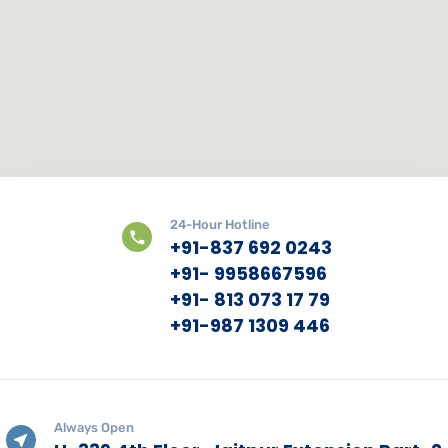
24-Hour Hotline
+91-837 692 0243
+91- 9958667596
+91- 813 073 17 79
+91-987 1309 446
Always Open