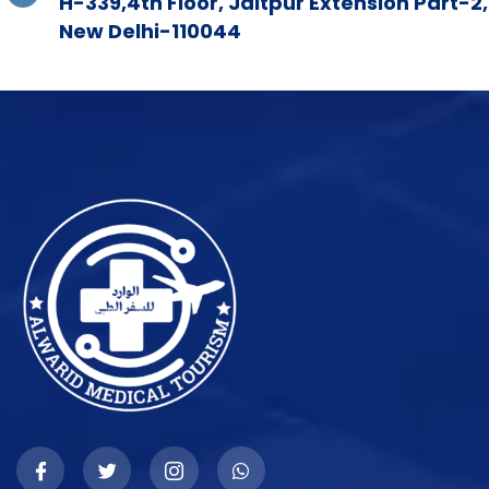
H-339,4th Floor, Jaitpur Extension Part-2,
New Delhi-110044