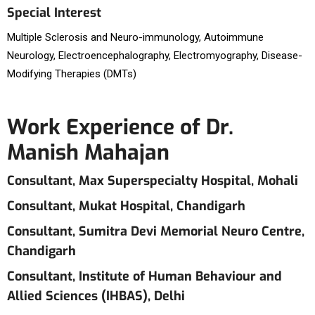
Special Interest
Multiple Sclerosis and Neuro-immunology, Autoimmune
Neurology, Electroencephalography, Electromyography, Disease-
Modifying Therapies (DMTs)
Work Experience of Dr.
Manish Mahajan
Consultant, Max Superspecialty Hospital, Mohali
Consultant, Mukat Hospital, Chandigarh
Consultant, Sumitra Devi Memorial Neuro Centre,
Chandigarh
Consultant, Institute of Human Behaviour and
Allied Sciences (IHBAS), Delhi