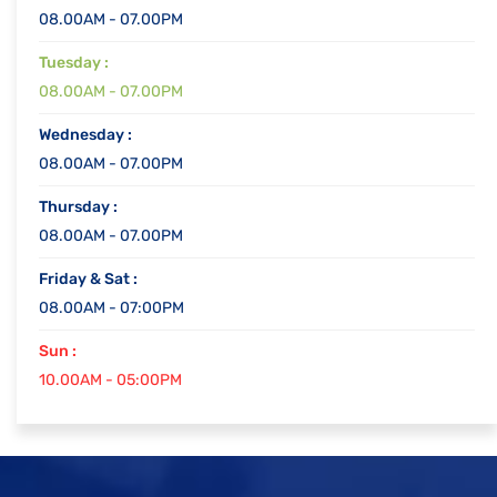
08.00AM - 07.00PM
Tuesday :
08.00AM - 07.00PM
Wednesday :
08.00AM - 07.00PM
Thursday :
08.00AM - 07.00PM
Friday & Sat :
08.00AM - 07:00PM
Sun :
10.00AM - 05:00PM