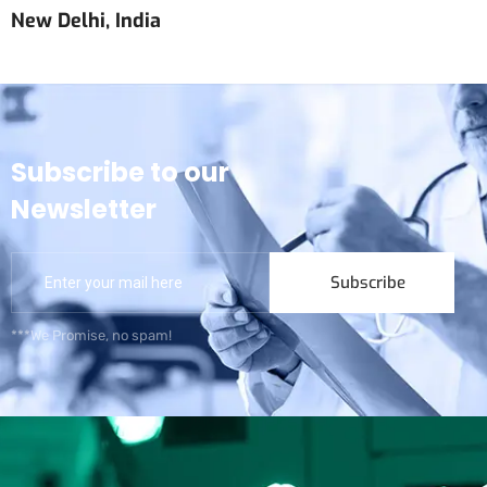
New Delhi, India
Subscribe to our
Newsletter
Subscribe
***We Promise, no spam!