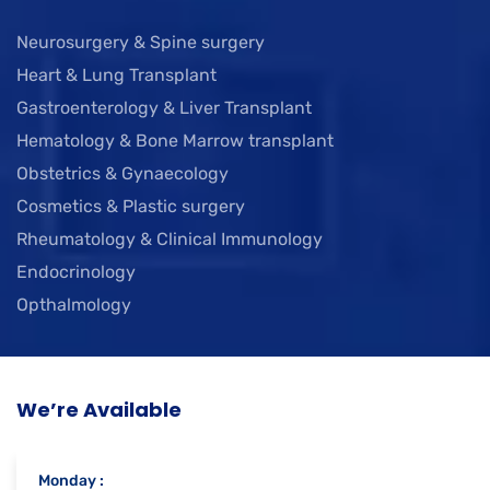
Neurosurgery & Spine surgery
Heart & Lung Transplant
Gastroenterology & Liver Transplant
Hematology & Bone Marrow transplant
Obstetrics & Gynaecology
Cosmetics & Plastic surgery
Rheumatology & Clinical Immunology
Endocrinology
Opthalmology
We’re Available
Monday :