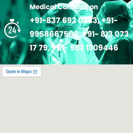
Medical Care Call on
+91-837 692 0243, +91-
9958667596, +91- 813 073
17 79, +91- 987 1309446