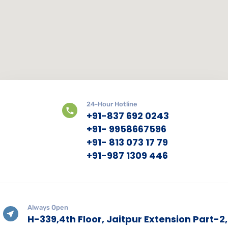
24-Hour Hotline
+91-837 692 0243
+91- 9958667596
+91- 813 073 17 79
+91-987 1309 446
Always Open
H-339,4th Floor, Jaitpur Extension Part-2,