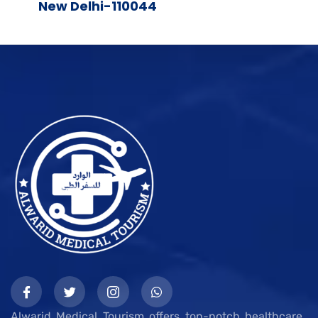
New Delhi-110044
Alwarid Medical Tourism offers top-notch healthcare