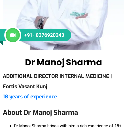
+91- 8376920243
Dr Manoj Sharma
ADDITIONAL DIRECTOR INTERNAL MEDICINE |
Fortis Vasant Kunj
18 years of experience
About Dr Manoj Sharma
Dr Manoj Sharma brings with him a rich experience of 18+