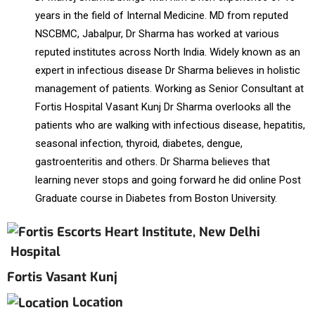
years in the field of Internal Medicine. MD from reputed
NSCBMC, Jabalpur, Dr Sharma has worked at various
reputed institutes across North India. Widely known as an
expert in infectious disease Dr Sharma believes in holistic
management of patients. Working as Senior Consultant at
Fortis Hospital Vasant Kunj Dr Sharma overlooks all the
patients who are walking with infectious disease, hepatitis,
seasonal infection, thyroid, diabetes, dengue,
gastroenteritis and others. Dr Sharma believes that
learning never stops and going forward he did online Post
Graduate course in Diabetes from Boston University.
Hospital
Fortis Vasant Kunj
Location