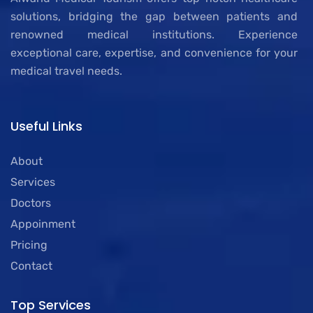
solutions, bridging the gap between patients and
renowned medical institutions. Experience
exceptional care, expertise, and convenience for your
medical travel needs.
Useful Links
About
Services
Doctors
Appoinment
Pricing
Contact
Top Services