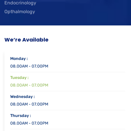
Endocrinology
Opthalmology
We’re Available
Monday :
08.00AM - 07.00PM
Tuesday :
08.00AM - 07.00PM
Wednesday :
08.00AM - 07.00PM
Thursday :
08.00AM - 07.00PM