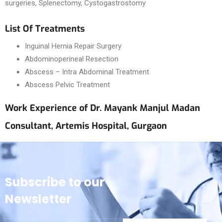
surgeries, Splenectomy, Cystogastrostomy
List Of Treatments
Inguinal Hernia Repair Surgery
Abdominoperineal Resection
Abscess – Intra Abdominal Treatment
Abscess Pelvic Treatment
Work Experience of Dr. Mayank Manjul Madan
Consultant, Artemis Hospital, Gurgaon
Subscribe to our
Newsletter