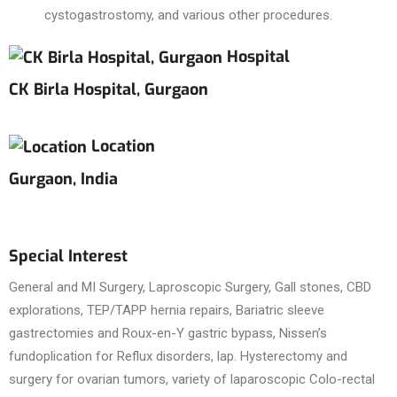
cystogastrostomy, and various other procedures.
Hospital
CK Birla Hospital, Gurgaon
Location
Gurgaon, India
Special Interest
General and MI Surgery, Laproscopic Surgery, Gall stones, CBD
explorations, TEP/TAPP hernia repairs, Bariatric sleeve
gastrectomies and Roux-en-Y gastric bypass, Nissen’s
fundoplication for Reflux disorders, lap. Hysterectomy and
surgery for ovarian tumors, variety of laparoscopic Colo-rectal