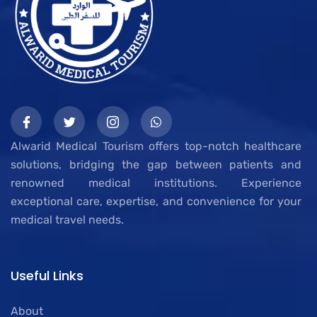
Alwarid Medical Tourism offers top-notch healthcare
solutions, bridging the gap between patients and
renowned medical institutions. Experience
exceptional care, expertise, and convenience for your
medical travel needs.
Useful Links
About