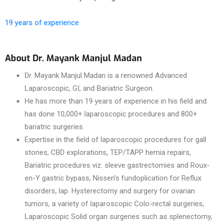
19 years of experience
About Dr. Mayank Manjul Madan
Dr. Mayank Manjul Madan is a renowned Advanced
Laparoscopic, GI, and Bariatric Surgeon.
He has more than 19 years of experience in his field and
has done 10,000+ laparoscopic procedures and 800+
bariatric surgeries.
Expertise in the field of laparoscopic procedures for gall
stones, CBD explorations, TEP/TAPP hernia repairs,
Bariatric procedures viz. sleeve gastrectomies and Roux-
en-Y gastric bypass, Nissen’s fundoplication for Reflux
disorders, lap. Hysterectomy and surgery for ovarian
tumors, a variety of laparoscopic Colo-rectal surgeries,
Laparoscopic Solid organ surgeries such as splenectomy,