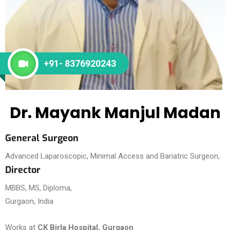
+91- 8376920243
Dr. Mayank Manjul Madan
General Surgeon
Advanced Laparoscopic, Minimal Access and Bariatric Surgeon,
Director
MBBS, MS, Diploma,
Gurgaon, India
Works at
CK Birla Hospital, Gurgaon