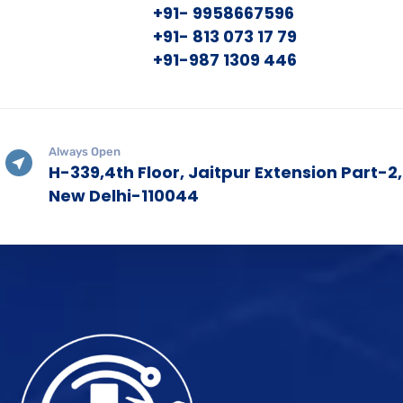
+91- 9958667596
+91- 813 073 17 79
+91-987 1309 446
Always Open
H-339,4th Floor, Jaitpur Extension Part-2,
New Delhi-110044