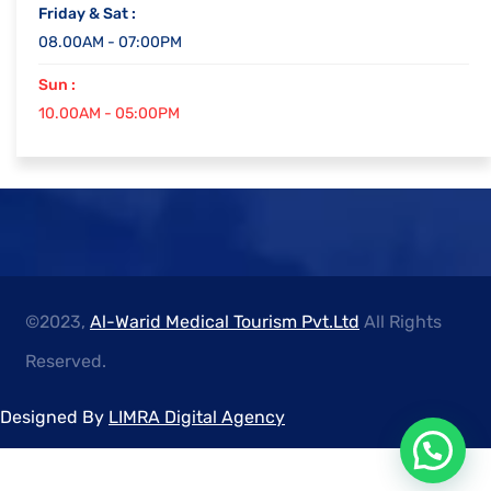
Friday & Sat :
08.00AM - 07:00PM
Sun :
10.00AM - 05:00PM
©2023,
Al-Warid Medical Tourism Pvt.Ltd
All Rights
Reserved.
Designed By
LIMRA Digital Agency