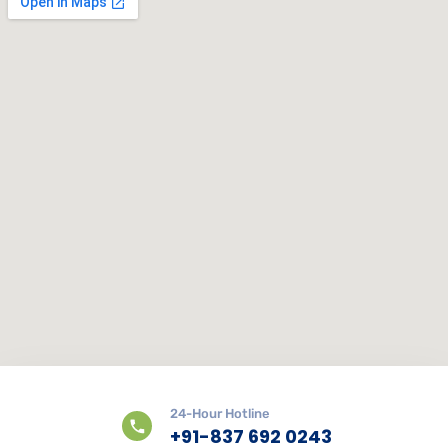
24-Hour Hotline
+91-837 692 0243