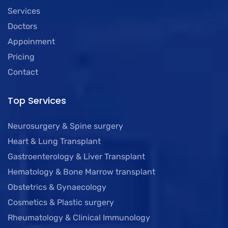
Services
Doctors
Appoinment
Pricing
Contact
Top Services
Neurosurgery & Spine surgery
Heart & Lung Transplant
Gastroenterology & Liver Transplant
Hematology & Bone Marrow transplant
Obstetrics & Gynaecology
Cosmetics & Plastic surgery
Rheumatology & Clinical Immunology