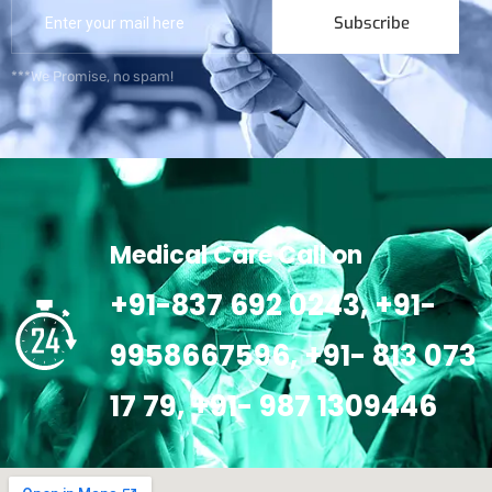
Subscribe
***We Promise, no spam!
Medical Care Call on
+91-837 692 0243, +91-
9958667596, +91- 813 073
17 79, +91- 987 1309446