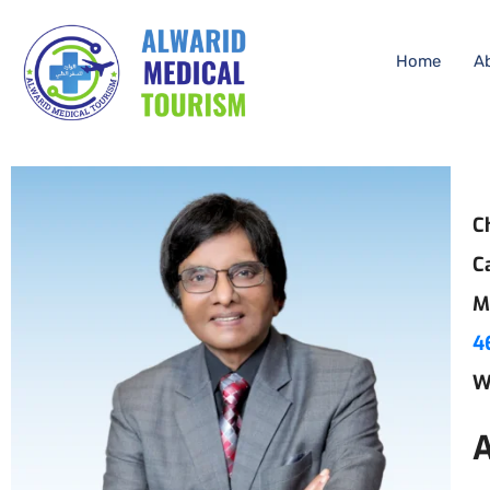
Home
A
C
C
M
4
W
A