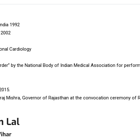
India 1992
 2002
ional Cardiology
der” by the National Body of Indian Medical Association for perfor
2015.
raj Mishra, Governor of Rajasthan at the convocation ceremony of R
m Lal
Vihar