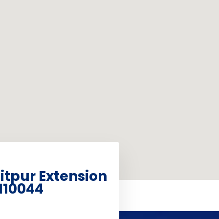
aitpur Extension
110044