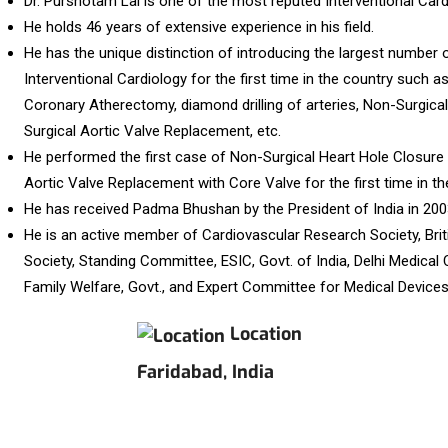
Dr. Purshotam Lal is one of the most reputed Interventional Cardi
He holds 46 years of extensive experience in his field.
He has the unique distinction of introducing the largest number o
Interventional Cardiology for the first time in the country such a
Coronary Atherectomy, diamond drilling of arteries, Non-Surgica
Surgical Aortic Valve Replacement, etc.
He performed the first case of Non-Surgical Heart Hole Closur
Aortic Valve Replacement with Core Valve for the first time in th
He has received Padma Bhushan by the President of India in 200
He is an active member of Cardiovascular Research Society, Brit
Society, Standing Committee, ESIC, Govt. of India, Delhi Medical 
Family Welfare, Govt., and Expert Committee for Medical Devices, 
Location
Faridabad, India