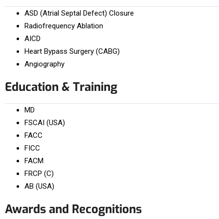
ASD (Atrial Septal Defect) Closure
Radiofrequency Ablation
AICD
Heart Bypass Surgery (CABG)
Angiography
Education & Training
MD
FSCAI (USA)
FACC
FICC
FACM
FRCP (C)
AB (USA)
Awards and Recognitions