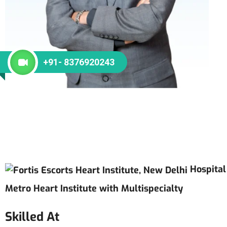
+91- 8376920243
Hospital
Metro Heart Institute with Multispecialty
Skilled At