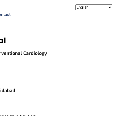
ontact
al
rventional Cardiology
ridabad