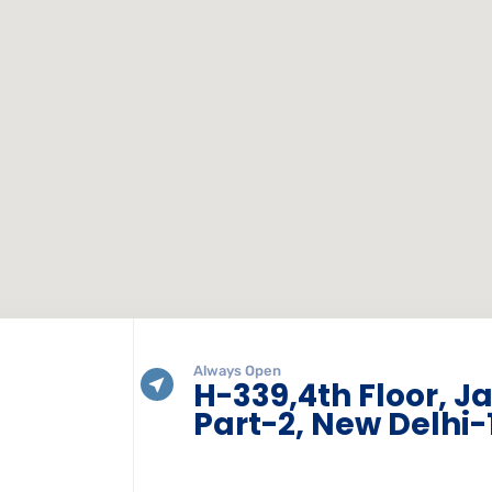
Always Open
H-339,4th Floor, J
Part-2, New Delhi-