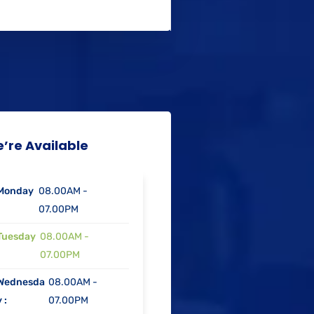
’re Available
Monday
08.00AM -
07.00PM
Tuesday
08.00AM -
07.00PM
Wednesda
08.00AM -
 :
07.00PM