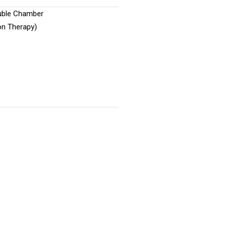
uble Chamber
on Therapy)