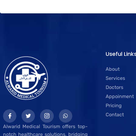
Useful Link
About
Services
Doctors
Appoinment
Pricing
Contact
Alwarid Medical Tourism offers top-
notch healthcare solutions, bridging