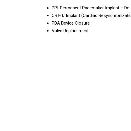
PPI-Permanent Pacemaker Implant – Do
CRT- D Implant (Cardiac Resynchronizati
PDA Device Closure
Valve Replacement