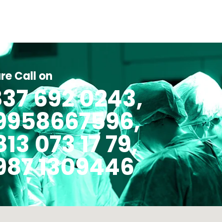
re Call on
37 692 0243,
 9958667596,
813 073 17 79,
987 1309446