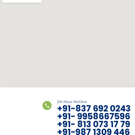
24-Hour Hotline
+91-837 692 0243
+91- 9958667596
+91- 813 073 17 79
+91-987 1309 446