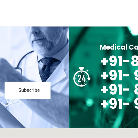
Medical Ca
+91-8
+91-
+91- 
Subscribe
+91- 