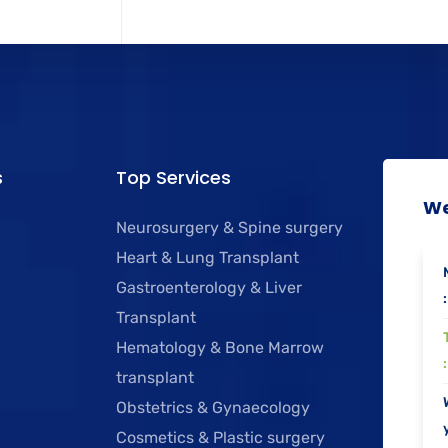
s
Top Services
We
Neurosurgery & Spine surgery
Heart & Lung Transplant
Gastroenterology & Liver
:
Transplant
Hematology & Bone Marrow
:
transplant
Obstetrics & Gynaecology
y
Cosmetics & Plastic surgery