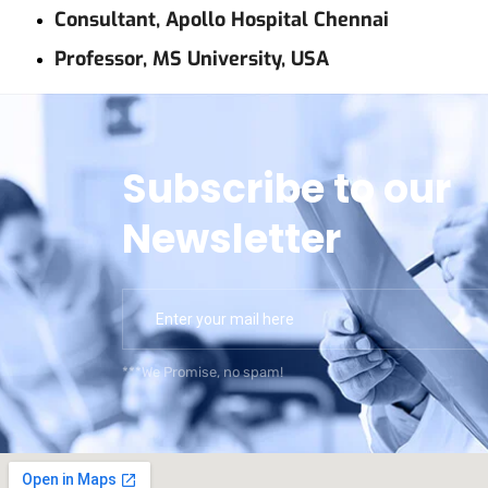
Consultant, Apollo Hospital Chennai
Professor, MS University, USA
Subscribe to our
Newsletter
***We Promise, no spam!