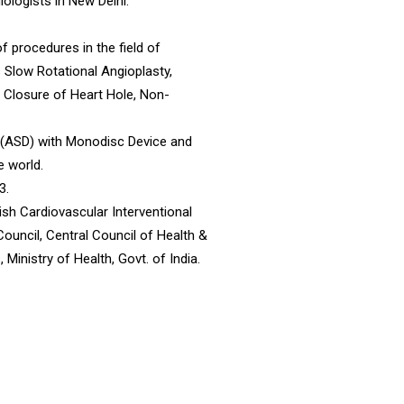
ologists in New Delhi.
f procedures in the field of
s Slow Rotational Angioplasty,
l Closure of Heart Hole, Non-
e (ASD) with Monodisc Device and
e world.
3.
ish Cardiovascular Interventional
Council, Central Council of Health &
Ministry of Health, Govt. of India.