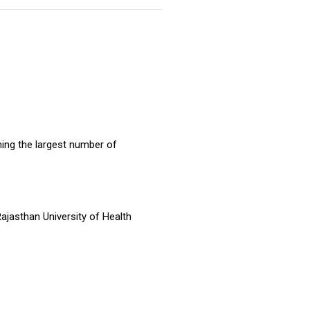
ming the largest number of
ajasthan University of Health