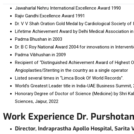
Jawaharlal Nehru International Excellence Award 1990
Rajiv Gandhi Excellence Award 1991
Dr. V V Shah Oration Gold Medal by Cardiological Society of 
Lifetime Achievement Award by Delhi Medical Association in
Padma Bhushan in 2003
Dr. B C Roy National Award 2004 for innovations in Intervent
Padma Vibhushan in 2009
Recipient of “Distinguished Achievement Award of Highest Or
Angioplasties/Stenting in the country as a single operator
Listed several times in “Limca Book Of World Records”.
World’s Greatest Leader title in India-UAE Business Summit, 
Honorary Degree of Doctor of Science (Medicine) by Shri Kal
Sciences, Jaipur, 2022
Work Experience Dr. Purshota
Director, Indraprastha Apollo Hospital, Sarita 