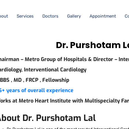
bout
Services
Doctors
Gallery
Appointment
C
Dr. Purshotam L
hairman – Metro Group of Hospitals & Director – Inte
ardiology, Interventional Cardiology
BBS ,
MD ,
FRCP ,
Fellowship
6+ years of overall experience
orks at Metro Heart Institute with Multispecialty Fa
bout Dr. Purshotam Lal