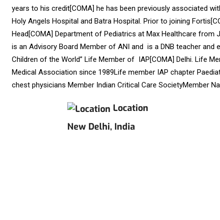
years to his credit[COMA] he has been previously associated w
Holy Angels Hospital and Batra Hospital. Prior to joining Fortis
Head[COMA] Department of Pediatrics at Max Healthcare from Jul
is an Advisory Board Member of ANI and is a DNB teacher and ex
Children of the World” Life Member of IAP[COMA] Delhi. Life M
Medical Association since 1989Life member IAP chapter Paediatr
chest physicians Member Indian Critical Care SocietyMember N
Location
New Delhi, India