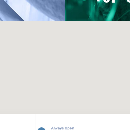
Always Open