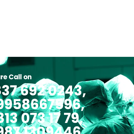
re Call on
37 692 0243,
 9958667596,
813 073 17 79,
987 1309446