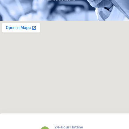
24-Hour Hotline