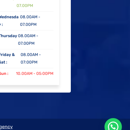
07.00PM
Wednesda
08.00AM -
 :
07.00PM
Thursday
08.00AM -
07.00PM
Friday &
08.00AM -
Sat :
07:00PM
Sun :
10.00AM - 05:00PM
Agency