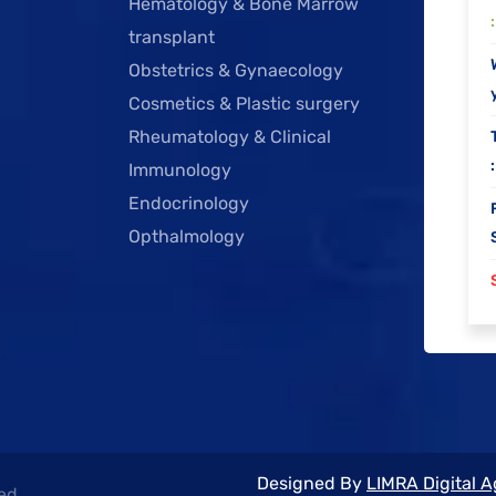
Hematology & Bone Marrow
:
transplant
Obstetrics & Gynaecology
y
Cosmetics & Plastic surgery
Rheumatology & Clinical
:
Immunology
Endocrinology
Opthalmology
Designed By
LIMRA Digital 
ed.