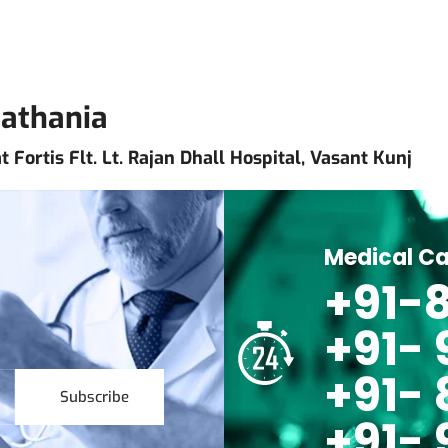
Pathania
 Fortis Flt. Lt. Rajan Dhall Hospital, Vasant Kunj
Medical Ca
+91-8
+91-
+91- 
Subscribe
+91- 