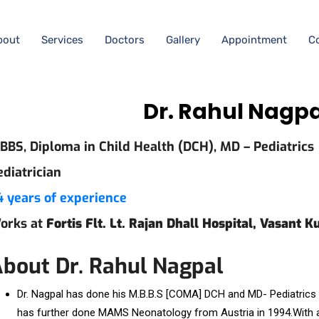
bout
Services
Doctors
Gallery
Appointment
C
Dr. Rahul Nagp
BBS, Diploma in Child Health (DCH), MD – Pediatrics
ediatrician
4 years of experience
orks at
Fortis Flt. Lt. Rajan Dhall Hospital, Vasant K
bout Dr. Rahul Nagpal
Dr. Nagpal has done his M.B.B.S [COMA] DCH and MD- Pediatrics 
has further done MAMS Neonatology from Austria in 1994.With a