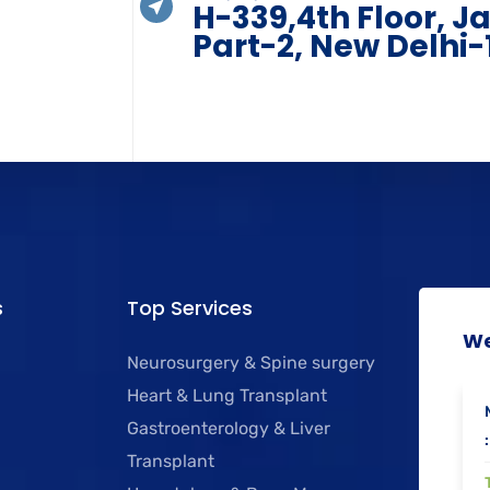
H-339,4th Floor, J
Part-2, New Delhi-
s
Top Services
We
Neurosurgery & Spine surgery
Heart & Lung Transplant
Gastroenterology & Liver
:
Transplant