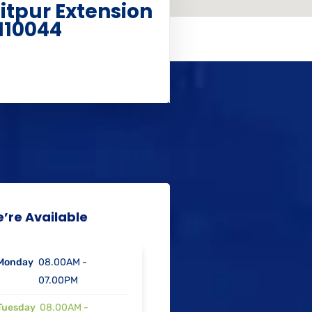
aitpur Extension
110044
’re Available
Monday
08.00AM -
07.00PM
Tuesday
08.00AM -