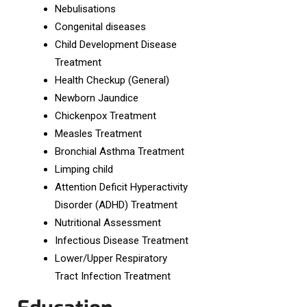
Nebulisations
Congenital diseases
Child Development Disease
Treatment
Health Checkup (General)
Newborn Jaundice
Chickenpox Treatment
Measles Treatment
Bronchial Asthma Treatment
Limping child
Attention Deficit Hyperactivity
Disorder (ADHD) Treatment
Nutritional Assessment
Infectious Disease Treatment
Lower/Upper Respiratory
Tract Infection Treatment