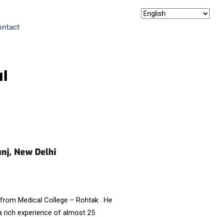
ontact
al
unj, New Delhi
from Medical College – Rohtak . He
 rich experience of almost 25