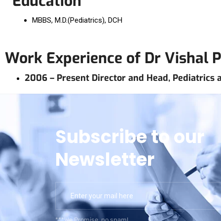
Education
MBBS, M.D.(Pediatrics), DCH
Work Experience of Dr Vishal 
2006 – Present Director and Head, Pediatrics at
Subscribe to our
Newsletter
***We Promise, no spam!