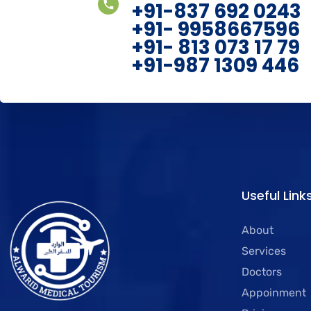
+91-837 692 0243
+91- 9958667596
+91- 813 073 17 79
+91-987 1309 446
Useful Link
About
Services
Doctors
Appoinment