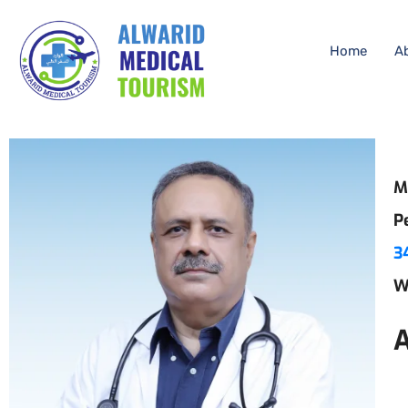
Home
A
M
P
3
W
A