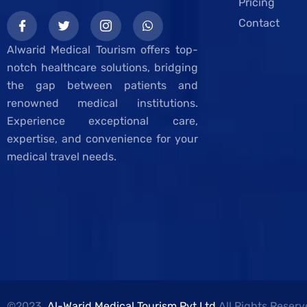
Pricing
Contact
Alwarid Medical Tourism offers top-
notch healthcare solutions, bridging
the gap between patients and
renowned medical institutions.
Experience exceptional care,
expertise, and convenience for your
medical travel needs.
©2023,
Al-Warid Medical Tourism Pvt.Ltd
All Rights Reserv