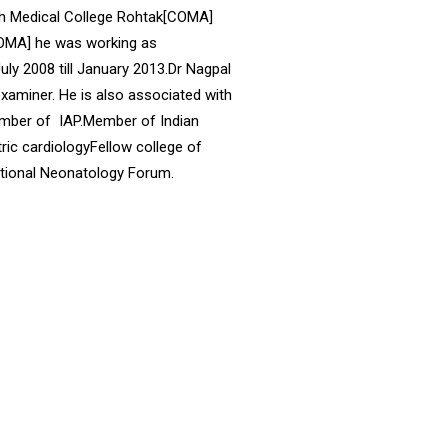
ith Medical College Rohtak[COMA]
[COMA] he was working as
y 2008 till January 2013.Dr Nagpal
aminer. He is also associated with
ember of IAP.Member of Indian
ic cardiologyFellow college of
ational Neonatology Forum.