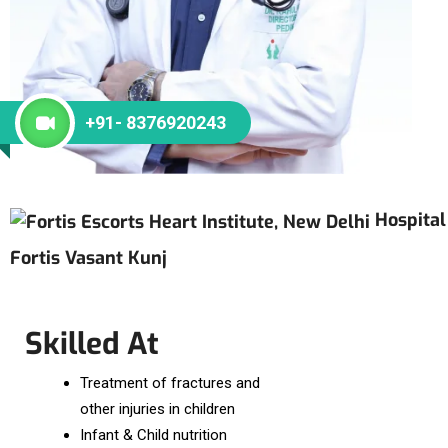
+91- 8376920243
Hospital
Fortis Vasant Kunj
Skilled At
Treatment of fractures and
other injuries in children
Infant & Child nutrition