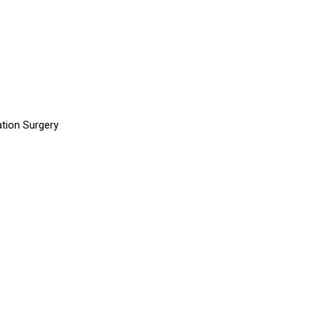
tion Surgery