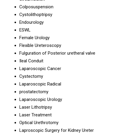
Colposuspension
Cystolithoptripsy
Endourology
ESWL
Female Urology
Flexible Ureteroscopy
Fulguration of Posterior uretheral valve
Ileal Conduit
Laparoscopic Cancer
Cystectomy
Laparoscopic Radical
prostatectomy
Laparoscopic Urology
Laser Lithotripsy
Laser Treatment
Optical Urethrotomy
Laproscopic Surgery for Kidney Ureter