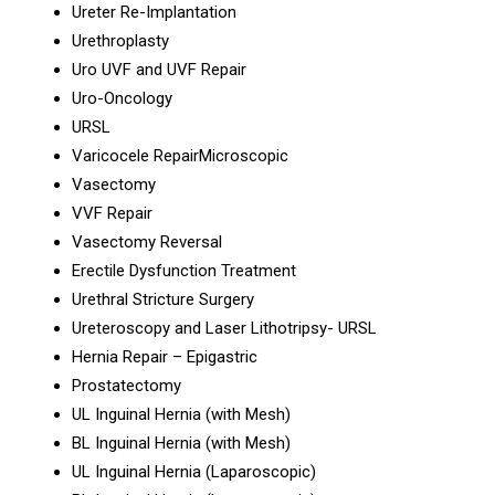
Ureter Re-Implantation
Urethroplasty
Uro UVF and UVF Repair
Uro-Oncology
URSL
Varicocele RepairMicroscopic
Vasectomy
VVF Repair
Vasectomy Reversal
Erectile Dysfunction Treatment
Urethral Stricture Surgery
Ureteroscopy and Laser Lithotripsy- URSL
Hernia Repair – Epigastric
Prostatectomy
UL Inguinal Hernia (with Mesh)
BL Inguinal Hernia (with Mesh)
UL Inguinal Hernia (Laparoscopic)