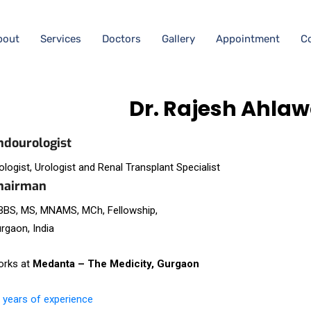
bout
Services
Doctors
Gallery
Appointment
C
Dr. Rajesh Ahlaw
ndourologist
ologist, Urologist and Renal Transplant Specialist
hairman
BS, MS, MNAMS, MCh, Fellowship,
rgaon, India
rks at
Medanta – The Medicity, Gurgaon
 years of experience