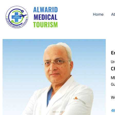
Home
A
E
Ur
C
MB
Gu
Wo
48