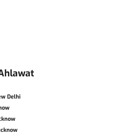
 Ahlawat
ew Delhi
know
ucknow
Lucknow