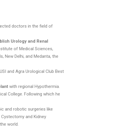
cted doctors in the field of
blish Urology and Renal
stitute of Medical Sciences,
ls, New Delhi, and Medanta, the
 USI and Agra Urological Club Best
lant
with regional Hypothermia.
cal College. Following which he
c and robotic surgeries like
al Cystectomy and Kidney
the world.