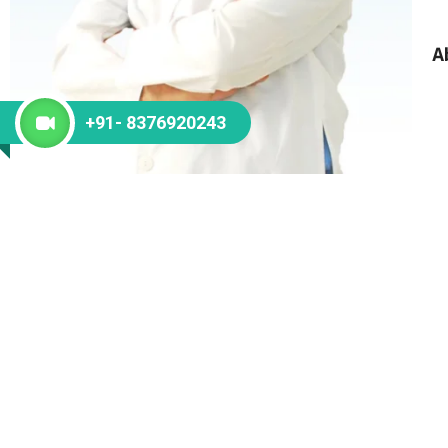
A
+91- 8376920243