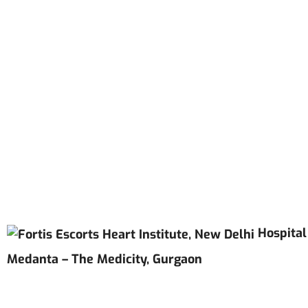
Hospital
Medanta – The Medicity, Gurgaon