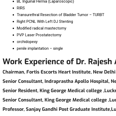
BL Inguinal Hernia (Laparoscopic)
RIRS
Transurethral Resection of Bladder Tumor – TURBT
Right PCNL With Left DJ Stenting
Modified radical mastectomy
PVP Laser Prostatectomy
orchidopexy
penile implantation – single
Work Experience of Dr. Rajesh
Chairman, Fortis Escorts Heart Institute, New Delhi
Senior Consultant, Indraprastha Apollo Hospital, N
Senior Resident, King George Medical college ,Luc
Senior Consultant, King George Medical college ,L
Professor, Sanjay Gandhi Post Graduate Institute,