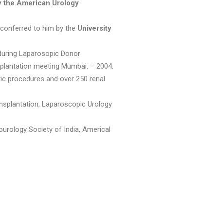
y the American Urology
 conferred to him by the
University
 during Laparosopic Donor
lantation meeting Mumbai. – 2004.
ic procedures and over 250 renal
ansplantation, Laparoscopic Urology
urology Society of India, Americal