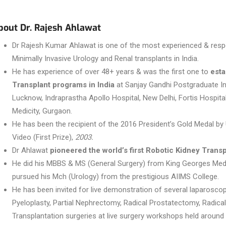
bout Dr. Rajesh Ahlawat
Dr Rajesh Kumar Ahlawat is one of the most experienced & respe
Minimally Invasive Urology and Renal transplants in India.
He has experience of over 48+ years & was the first one to
esta
Transplant programs in India
at Sanjay Gandhi Postgraduate In
Lucknow, Indraprastha Apollo Hospital, New Delhi, Fortis Hospita
Medicity, Gurgaon.
He has been the recipient of the 2016 President’s Gold Medal by
Video (First Prize),
2003.
Dr Ahlawat
pioneered the world’s first Robotic Kidney Transp
He did his MBBS & MS (General Surgery) from King Georges Medi
pursued his Mch (Urology) from the prestigious AIIMS College.
He has been invited for live demonstration of several laparoscopi
Pyeloplasty, Partial Nephrectomy, Radical Prostatectomy, Radic
Transplantation surgeries at live surgery workshops held around 