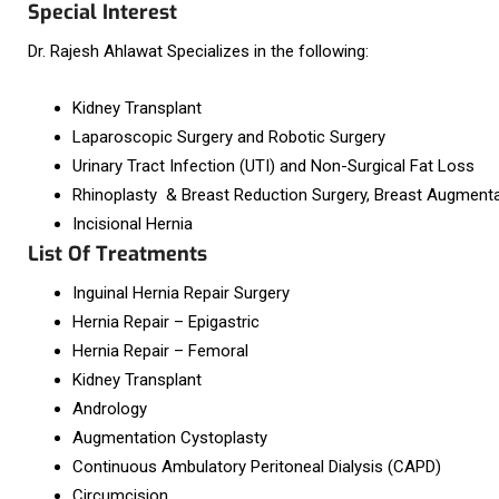
Special Interest
Dr. Rajesh Ahlawat Specializes in the following:
Kidney Transplant
Laparoscopic Surgery and Robotic Surgery
Urinary Tract Infection (UTI) and Non-Surgical Fat Loss
Rhinoplasty & Breast Reduction Surgery, Breast Augmenta
Incisional Hernia
List Of Treatments
Inguinal Hernia Repair Surgery
Hernia Repair – Epigastric
Hernia Repair – Femoral
Kidney Transplant
Andrology
Augmentation Cystoplasty
Continuous Ambulatory Peritoneal Dialysis (CAPD)
Circumcision