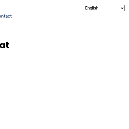
ontact
at