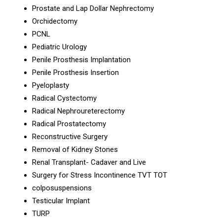
Prostate and Lap Dollar Nephrectomy
Orchidectomy
PCNL
Pediatric Urology
Penile Prosthesis Implantation
Penile Prosthesis Insertion
Pyeloplasty
Radical Cystectomy
Radical Nephroureterectomy
Radical Prostatectomy
Reconstructive Surgery
Removal of Kidney Stones
Renal Transplant- Cadaver and Live
Surgery for Stress Incontinence TVT TOT
colposuspensions
Testicular Implant
TURP