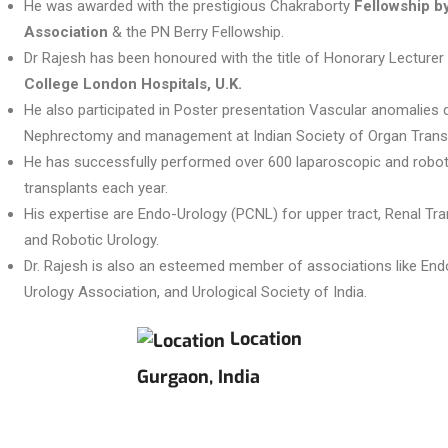
He was awarded with the prestigious Chakraborty
Fellowship b
Association
& the PN Berry Fellowship.
Dr Rajesh has been honoured with the title of Honorary Lecturer
College London Hospitals, U.K.
He also participated in Poster presentation Vascular anomalies
Nephrectomy and management at Indian Society of Organ Transp
He has successfully performed over 600 laparoscopic and robot
transplants each year.
His expertise are Endo-Urology (PCNL) for upper tract, Renal Tr
and Robotic Urology.
Dr. Rajesh is also an esteemed member of associations like Endo
Urology Association, and Urological Society of India.
Location
Gurgaon, India