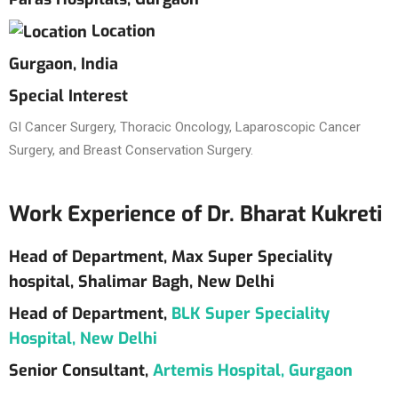
Location
Gurgaon, India
Special Interest
GI Cancer Surgery, Thoracic Oncology, Laparoscopic Cancer
Surgery, and Breast Conservation Surgery.
Work Experience of Dr. Bharat Kukreti
Head of Department, Max Super Speciality
hospital, Shalimar Bagh, New Delhi
Head of Department,
BLK Super Speciality
Hospital, New Delhi
Senior Consultant,
Artemis Hospital, Gurgaon