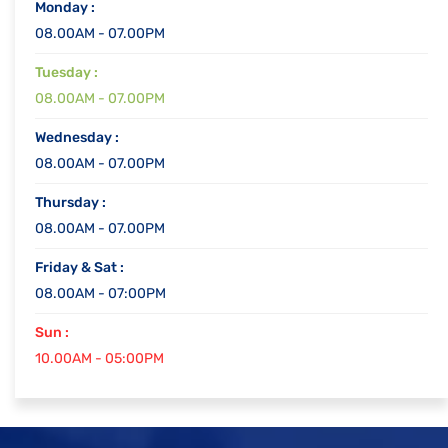
Monday :
08.00AM - 07.00PM
Tuesday :
08.00AM - 07.00PM
Wednesday :
08.00AM - 07.00PM
Thursday :
08.00AM - 07.00PM
Friday & Sat :
08.00AM - 07:00PM
Sun :
10.00AM - 05:00PM