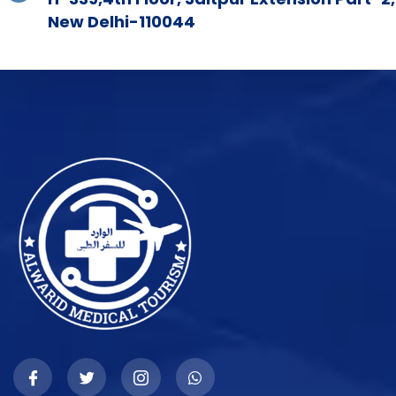
New Delhi-110044