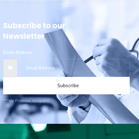
Subscribe to our
Newsletter
Email Address
Subscribe
***We Promise, no spam!