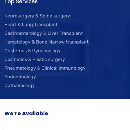
Top Services
Neurosurgery & Spine surgery
Heart & Lung Transplant
Gastroenterology & Liver Transplant
Hematology & Bone Marrow transplant
Obstetrics & Gynaecology
Cosmetics & Plastic surgery
Rheumatology & Clinical Immunology
Endocrinology
Opthalmology
We’re Available