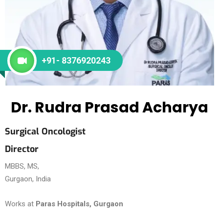
+91- 8376920243
Dr. Rudra Prasad Acharya
Surgical Oncologist
Director
MBBS, MS,
Gurgaon, India
Works at
Paras Hospitals, Gurgaon