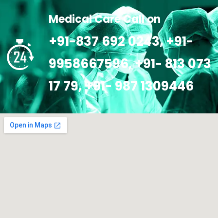
Medical Care Call on
+91-837 692 0243, +91-
9958667596, +91- 813 073
17 79, +91- 987 1309446