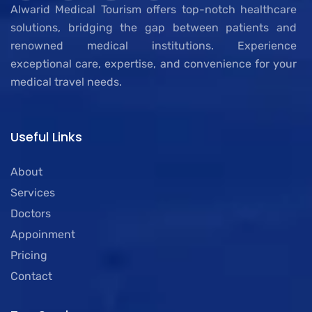
Alwarid Medical Tourism offers top-notch healthcare
solutions, bridging the gap between patients and
renowned medical institutions. Experience
exceptional care, expertise, and convenience for your
medical travel needs.
Useful Links
About
Services
Doctors
Appoinment
Pricing
Contact