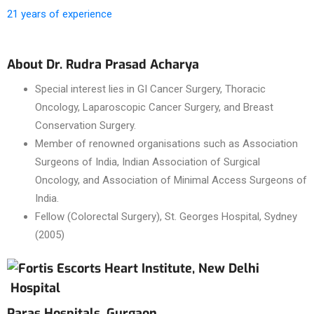
21 years of experience
About Dr. Rudra Prasad Acharya
Special interest lies in GI Cancer Surgery, Thoracic
Oncology, Laparoscopic Cancer Surgery, and Breast
Conservation Surgery.
Member of renowned organisations such as Association
Surgeons of India, Indian Association of Surgical
Oncology, and Association of Minimal Access Surgeons of
India.
Fellow (Colorectal Surgery), St. Georges Hospital, Sydney
(2005)
Hospital
Paras Hospitals, Gurgaon