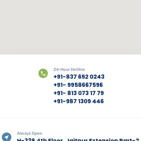
24-Hour Hotline
+91-837 692 0243
+91- 9958667596
+91- 813 073 17 79
+91-987 1309 446
Always Open
H-339,4th Floor, Jaitpur Extension Part-2,