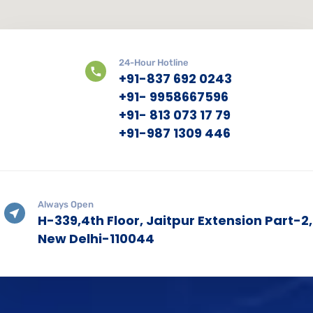
24-Hour Hotline
+91-837 692 0243
+91- 9958667596
+91- 813 073 17 79
+91-987 1309 446
Always Open
H-339,4th Floor, Jaitpur Extension Part-2,
New Delhi-110044