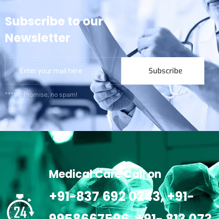
Subscribe to our
Newsletter
Subscribe
***We Promise, no spam!
Medical Care Call on
+91-837 692 0243, +91-