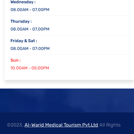
Wednesday :
08.00AM - 07.00PM
Thursday :
08.00AM - 07.00PM
Friday & Sat :
08.00AM - 07:00PM
Sun :
10.00AM - 05:00PM
©2023,
Al-Warid Medical Tourism Pvt.Ltd
All Rights