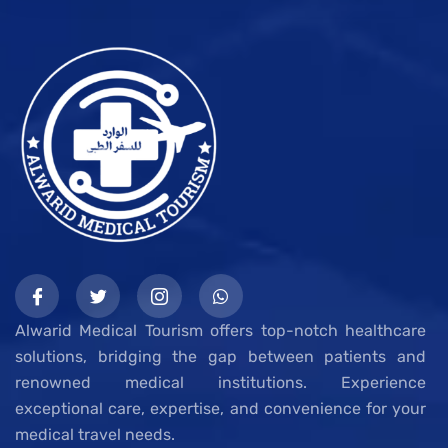
Alwarid Medical Tourism offers top-notch healthcare
solutions, bridging the gap between patients and
renowned medical institutions. Experience
exceptional care, expertise, and convenience for your
medical travel needs.