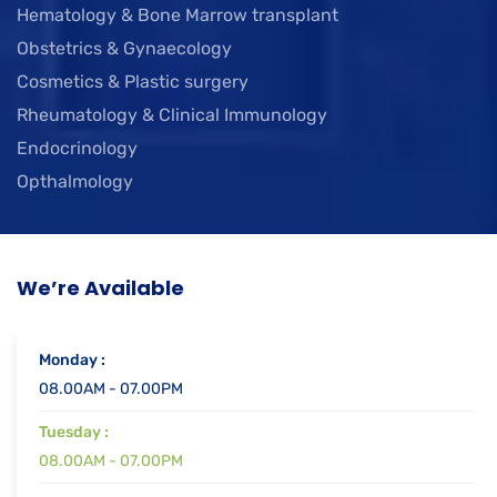
Hematology & Bone Marrow transplant
Obstetrics & Gynaecology
Cosmetics & Plastic surgery
Rheumatology & Clinical Immunology
Endocrinology
Opthalmology
We’re Available
Monday :
08.00AM - 07.00PM
Tuesday :
08.00AM - 07.00PM