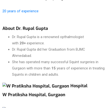
20 years of experience
About Dr. Rupal Gupta
Dr. Rupal Gupta is a renowned opthalmologist
with
20+
experience.
Dr. Rupal Gupta did her Graduation from BJMC
Ahmedabad.
She has operated many successful Squint surgeries in
Gurgaon with more than
15
years of experience in treating
Squints in children and adults.
Hospital
W Pratiksha Hospital, Gurgaon