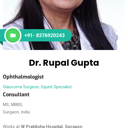
+91- 8376920243
Dr. Rupal Gupta
Ophthalmologist
Glaucoma Surgeon
,
Squint Specialist
Consultant
MS, MBBS,
Gurgaon, India
Works at
W Pratiksha Hospital, Gurgaon