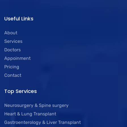
Useful Links
About
Services
Doctors
Appoinment
Pricing
Contact
Top Services
Neurosurgery & Spine surgery
Heart & Lung Transplant
Gastroenterology & Liver Transplant