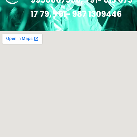
9958667596, +91- 813 073
17 79, +91- 987 1309446