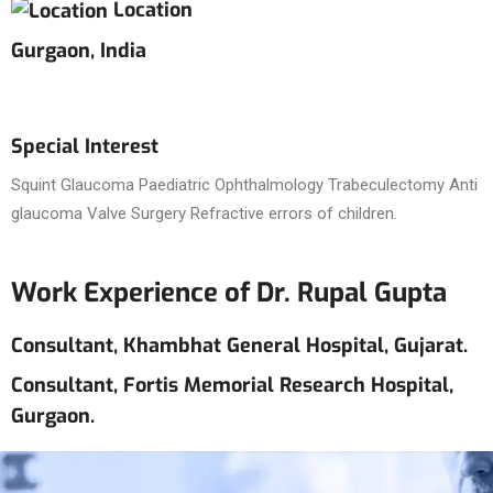
Location
Gurgaon, India
Special Interest
Squint Glaucoma Paediatric Ophthalmology Trabeculectomy Anti
glaucoma Valve Surgery Refractive errors of children.
Work Experience of Dr. Rupal Gupta
Consultant, Khambhat General Hospital, Gujarat.
Consultant, Fortis Memorial Research Hospital,
Gurgaon.