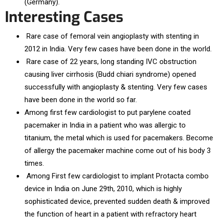
(Germany).
Interesting Cases
Rare case of femoral vein angioplasty with stenting in
2012 in India. Very few cases have been done in the world.
Rare case of 22 years, long standing IVC obstruction
causing liver cirrhosis (Budd chiari syndrome) opened
successfully with angioplasty & stenting. Very few cases
have been done in the world so far.
Among first few cardiologist to put parylene coated
pacemaker in India in a patient who was allergic to
titanium, the metal which is used for pacemakers. Become
of allergy the pacemaker machine come out of his body 3
times.
Among First few cardiologist to implant Protacta combo
device in India on June 29th, 2010, which is highly
sophisticated device, prevented sudden death & improved
the function of heart in a patient with refractory heart