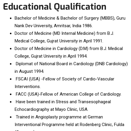
Educational Qualification
Bachelor of Medicine & Bachelor of Surgery (MBBS), Guru
Nank Dev University, Amritsar, India 1986.
Doctor of Medicine (MD Internal Medicine) from B.J.
Medical College, Gujrat University in April 1991.
Doctor of Medicine in Cardiology (D.M) from B.J. Medical
College, Gujrat University in April 1994.
Diplomat of National Board in Cardiology (DNB Cardiology)
in August 1994.
FSCAI (USA) -Fellow of Society of Cardio-Vascular
Interventions.
FACC (USA)-Fellow of American College of Cardiology.
Have been trained in Stress and Transesophageal
Echocardiography at Mayo Clinic, USA.
Trained in Angioplasty programme at German
Interventional Programme held at Rodenberg Clinic, Fulda