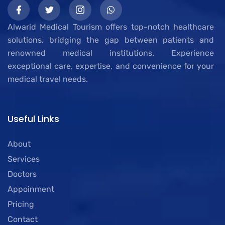
Alwarid Medical Tourism offers top-notch healthcare
solutions, bridging the gap between patients and
renowned medical institutions. Experience
exceptional care, expertise, and convenience for your
medical travel needs.
Useful Links
About
Services
Doctors
Appoinment
Pricing
Contact