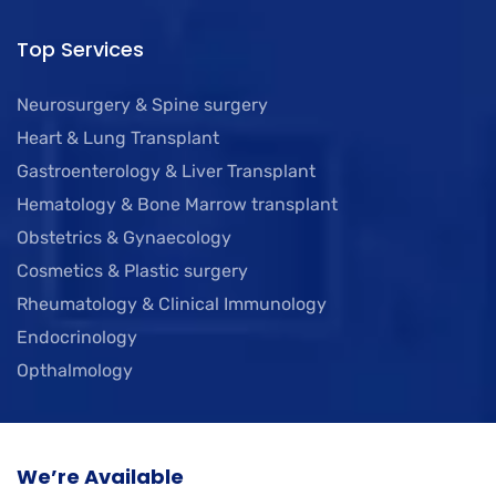
Top Services
Neurosurgery & Spine surgery
Heart & Lung Transplant
Gastroenterology & Liver Transplant
Hematology & Bone Marrow transplant
Obstetrics & Gynaecology
Cosmetics & Plastic surgery
Rheumatology & Clinical Immunology
Endocrinology
Opthalmology
We’re Available