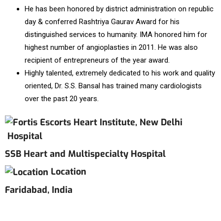
He has been honored by district administration on republic
day & conferred Rashtriya Gaurav Award for his
distinguished services to humanity. IMA honored him for
highest number of angioplasties in 2011. He was also
recipient of entrepreneurs of the year award.
Highly talented, extremely dedicated to his work and quality
oriented, Dr. S.S. Bansal has trained many cardiologists
over the past 20 years.
Hospital
SSB Heart and Multispecialty Hospital
Location
Faridabad, India