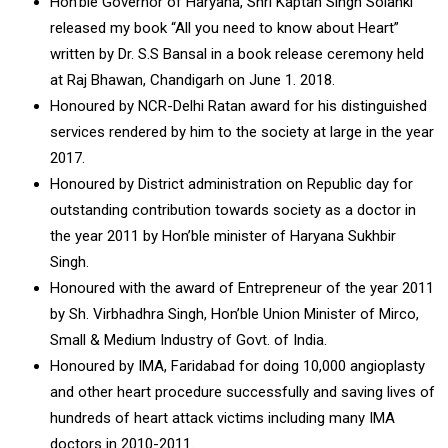
Hon’ble Governor of Haryana, Shri Kaptan Singh Solanki
released my book “All you need to know about Heart”
written by Dr. S.S Bansal in a book release ceremony held
at Raj Bhawan, Chandigarh on June 1. 2018.
Honoured by NCR-Delhi Ratan award for his distinguished
services rendered by him to the society at large in the year
2017.
Honoured by District administration on Republic day for
outstanding contribution towards society as a doctor in
the year 2011 by Hon’ble minister of Haryana Sukhbir
Singh.
Honoured with the award of Entrepreneur of the year 2011
by Sh. Virbhadhra Singh, Hon’ble Union Minister of Mirco,
Small & Medium Industry of Govt. of India.
Honoured by IMA, Faridabad for doing 10,000 angioplasty
and other heart procedure successfully and saving lives of
hundreds of heart attack victims including many IMA
doctors in 2010-2011.