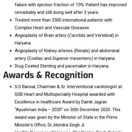
failure with ejection fraction of 15%. Patient has improved
remarkably and still doing well after 3 years.
Treated more than 3500 international patients with
Complex Heart and Vascular Diseases.
Angioplasty of Brain artery (Carotids and Vertebral) in
Haryana.
Angioplasty of Kidney arteries (Renals) and abdominal
artery (Coeliac and Superior mesenteric) in Haryana.
Drug Coated Stenting and pacemaker in Haryana.
Awards & Recognition
S.S Bansal, Chairman & Sr. Interventional cardiologist at
SSB Heart and Multispeciality Hospital awarded with
Excellence in healthcare Award by Dainik Jagran
“Ayushman India – 2020” on 30th December 2020. This
award was given by the Minister of State in the Prime
Minister’s Office, Dr.Jitendra Singh Ji.