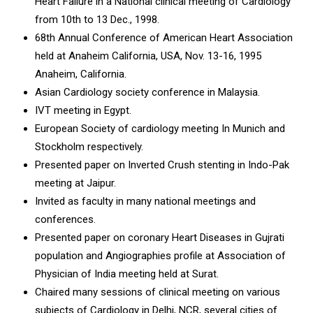
Heart Failure in a National clinical meeting of Cardiology
from 10th to 13 Dec., 1998.
68th Annual Conference of American Heart Association
held at Anaheim California, USA, Nov. 13-16, 1995
Anaheim, California.
Asian Cardiology society conference in Malaysia.
IVT meeting in Egypt.
European Society of cardiology meeting In Munich and
Stockholm respectively.
Presented paper on Inverted Crush stenting in Indo-Pak
meeting at Jaipur.
Invited as faculty in many national meetings and
conferences.
Presented paper on coronary Heart Diseases in Gujrati
population and Angiographies profile at Association of
Physician of India meeting held at Surat.
Chaired many sessions of clinical meeting on various
subjects of Cardiology in Delhi, NCR, several cities of