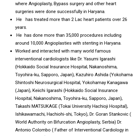
where Angioplasty, Bypass surgery and other heart
surgeries were done successfully in Haryana.
He has treated more than 2 Lac heart patients over 26
years.
He has done more than 35,000 procedures including
around 10,000 Angioplasties with stenting in Haryana.
Worked and interacted with many world famous
interventional cardiologists like Dr. Yasumi Igarashi
(Hokkaido Social Insurance Hospital, Nakanoshima,
Toyohira-ku, Sapporo, Japan), Kazuhiro Ashida (Yokohama
Shintoshi Neurosurgical Hospital, Yokohamay Kanagawa
(Japan), Keiichi Igarashi (Hokkaido Social Insurance
Hospital, Nakanoshima, Toyohira-ku, Sapporo, Japan),
Takashi MATSUKAGE (Tokai University Hachioji Hospital),
Ishikawamachi, Hachiohi-shi, Tokyo), Dr. Goran Stankovic (
World Authority on Bifurcation Angioplasty, Serbia) Dr.
Antonio Colombo ( Father of Interventional Cardiology in