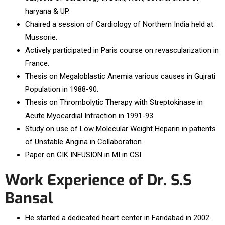
haryana & UP.
Chaired a session of Cardiology of Northern India held at
Mussorie.
Actively participated in Paris course on revascularization in
France.
Thesis on Megaloblastic Anemia various causes in Gujrati
Population in 1988-90.
Thesis on Thrombolytic Therapy with Streptokinase in
Acute Myocardial Infraction in 1991-93.
Study on use of Low Molecular Weight Heparin in patients
of Unstable Angina in Collaboration.
Paper on GIK INFUSION in MI in CSI
Work Experience of Dr. S.S
Bansal
He started a dedicated heart center in Faridabad in 2002