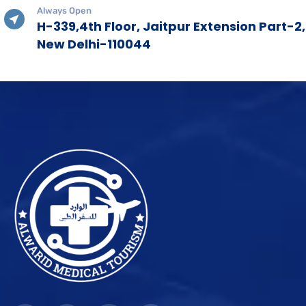
Always Open
H-339,4th Floor, Jaitpur Extension Part-2,
New Delhi-110044