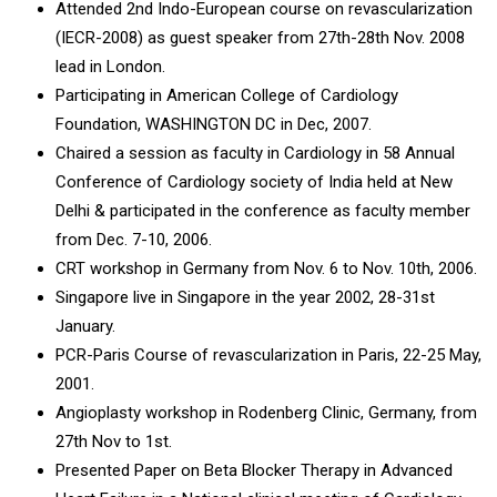
Attended 2nd Indo-European course on revascularization
(IECR-2008) as guest speaker from 27th-28th Nov. 2008
lead in London.
Participating in American College of Cardiology
Foundation, WASHINGTON DC in Dec, 2007.
Chaired a session as faculty in Cardiology in 58 Annual
Conference of Cardiology society of India held at New
Delhi & participated in the conference as faculty member
from Dec. 7-10, 2006.
CRT workshop in Germany from Nov. 6 to Nov. 10th, 2006.
Singapore live in Singapore in the year 2002, 28-31st
January.
PCR-Paris Course of revascularization in Paris, 22-25 May,
2001.
Angioplasty workshop in Rodenberg Clinic, Germany, from
27th Nov to 1st.
Presented Paper on Beta Blocker Therapy in Advanced