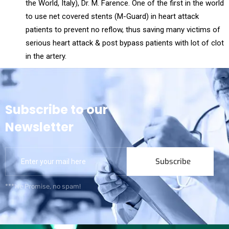
the World, Italy), Dr. M. Farence. One of the first in the world
to use net covered stents (M-Guard) in heart attack
patients to prevent no reflow, thus saving many victims of
serious heart attack & post bypass patients with lot of clot
in the artery.
Subscribe to our
Newsletter
Subscribe
***We Promise, no spam!