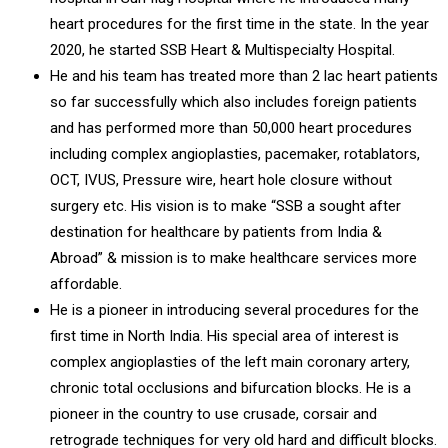
heart procedures for the first time in the state. In the year
2020, he started SSB Heart & Multispecialty Hospital.
He and his team has treated more than 2 lac heart patients
so far successfully which also includes foreign patients
and has performed more than 50,000 heart procedures
including complex angioplasties, pacemaker, rotablators,
OCT, IVUS, Pressure wire, heart hole closure without
surgery etc. His vision is to make “SSB a sought after
destination for healthcare by patients from India &
Abroad” & mission is to make healthcare services more
affordable.
He is a pioneer in introducing several procedures for the
first time in North India. His special area of interest is
complex angioplasties of the left main coronary artery,
chronic total occlusions and bifurcation blocks. He is a
pioneer in the country to use crusade, corsair and
retrograde techniques for very old hard and difficult blocks.