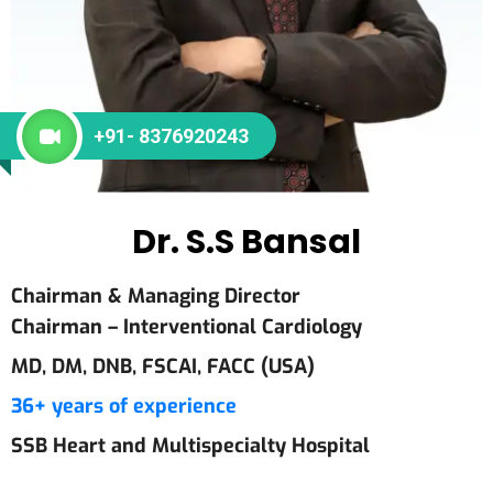
+91- 8376920243
Dr. S.S Bansal
Chairman & Managing Director
Chairman – Interventional Cardiology
MD, DM, DNB, FSCAI, FACC (USA)
36+ years of experience
SSB Heart and Multispecialty Hospital