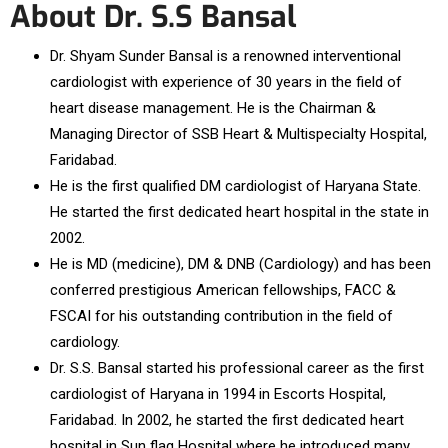
About Dr. S.S Bansal
Dr. Shyam Sunder Bansal is a renowned interventional
cardiologist with experience of 30 years in the field of
heart disease management. He is the Chairman &
Managing Director of SSB Heart & Multispecialty Hospital,
Faridabad.
He is the first qualified DM cardiologist of Haryana State.
He started the first dedicated heart hospital in the state in
2002.
He is MD (medicine), DM & DNB (Cardiology) and has been
conferred prestigious American fellowships, FACC &
FSCAI for his outstanding contribution in the field of
cardiology.
Dr. S.S. Bansal started his professional career as the first
cardiologist of Haryana in 1994 in Escorts Hospital,
Faridabad. In 2002, he started the first dedicated heart
hospital in Sun flag Hospital where he introduced many