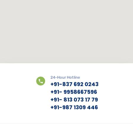
24-Hour Hotline
+91-837 692 0243
+91- 9958667596
+91- 813 073 17 79
+91-987 1309 446