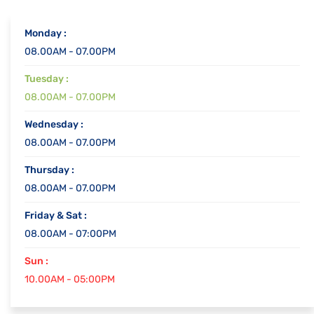
Monday :
08.00AM - 07.00PM
Tuesday :
08.00AM - 07.00PM
Wednesday :
08.00AM - 07.00PM
Thursday :
08.00AM - 07.00PM
Friday & Sat :
08.00AM - 07:00PM
Sun :
10.00AM - 05:00PM