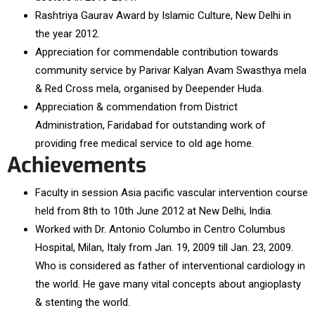
Rashtriya Gaurav Award by Islamic Culture, New Delhi in
the year 2012.
Appreciation for commendable contribution towards
community service by Parivar Kalyan Avam Swasthya mela
& Red Cross mela, organised by Deepender Huda.
Appreciation & commendation from District
Administration, Faridabad for outstanding work of
providing free medical service to old age home.
Achievements
Faculty in session Asia pacific vascular intervention course
held from 8th to 10th June 2012 at New Delhi, India.
Worked with Dr. Antonio Columbo in Centro Columbus
Hospital, Milan, Italy from Jan. 19, 2009 till Jan. 23, 2009.
Who is considered as father of interventional cardiology in
the world. He gave many vital concepts about angioplasty
& stenting the world.