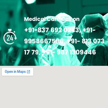
Medical Care Call on
+91-837 692 0243, +91-
9958667596, +91- 813 073
17 79, +91- 987 1309446