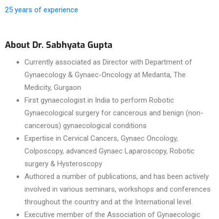
25 years of experience
About Dr. Sabhyata Gupta
Currently associated as Director with Department of
Gynaecology & Gynaec-Oncology at Medanta, The
Medicity, Gurgaon
First gynaecologist in India to perform Robotic
Gynaecological surgery for cancerous and benign (non-
cancerous) gynaecological conditions
Expertise in Cervical Cancers, Gynaec Oncology,
Colposcopy, advanced Gynaec Laparoscopy, Robotic
surgery & Hysteroscopy
Authored a number of publications, and has been actively
involved in various seminars, workshops and conferences
throughout the country and at the International level.
Executive member of the Association of Gynaecologic