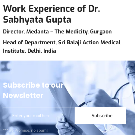
Work Experience of Dr.
Sabhyata Gupta
Director, Medanta – The Medicity, Gurgaon
Head of Department, Sri Balaji Action Medical
Institute, Delhi, India
Subscribe to our
Newsletter
Subscribe
***We Promise, no spam!