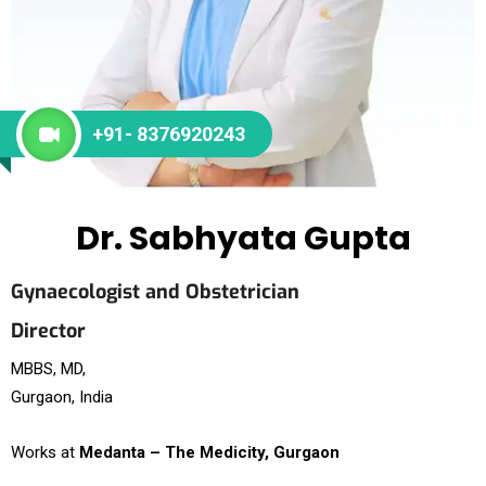
+91- 8376920243
Dr. Sabhyata Gupta
Gynaecologist and Obstetrician
Director
MBBS, MD,
Gurgaon, India
Works at
Medanta – The Medicity, Gurgaon