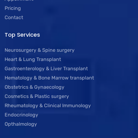
Pricing
Contact
Top Services
Neurosurgery & Spine surgery
Heart & Lung Transplant
Gastroenterology & Liver Transplant
Hematology & Bone Marrow transplant
Obstetrics & Gynaecology
Cosmetics & Plastic surgery
Rheumatology & Clinical Immunology
Endocrinology
Opthalmology