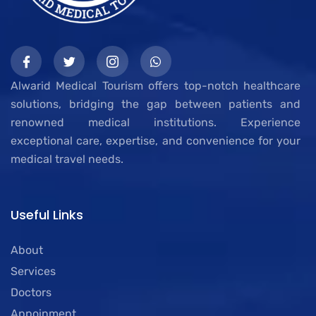
Alwarid Medical Tourism offers top-notch healthcare
solutions, bridging the gap between patients and
renowned medical institutions. Experience
exceptional care, expertise, and convenience for your
medical travel needs.
Useful Links
About
Services
Doctors
Appoinment