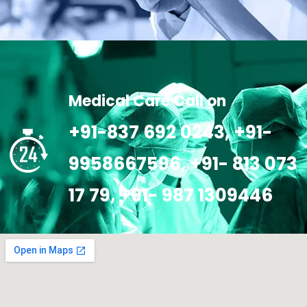
Medical Care Call on
+91-837 692 0243, +91-
9958667596, +91- 813 073
17 79, +91- 987 1309446