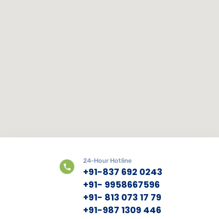
24-Hour Hotline
+91-837 692 0243
+91- 9958667596
+91- 813 073 17 79
+91-987 1309 446