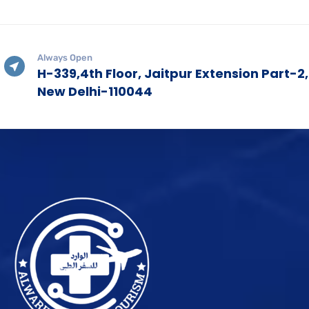
Always Open
H-339,4th Floor, Jaitpur Extension Part-2,
New Delhi-110044