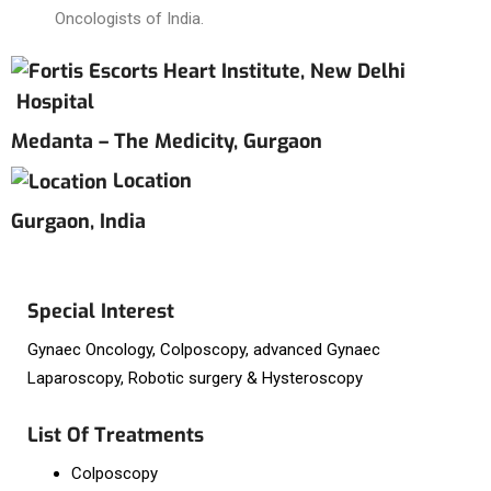
Oncologists of India.
Hospital
Medanta – The Medicity, Gurgaon
Location
Gurgaon, India
Special Interest
Gynaec Oncology, Colposcopy, advanced Gynaec
Laparoscopy, Robotic surgery & Hysteroscopy
List Of Treatments
Colposcopy