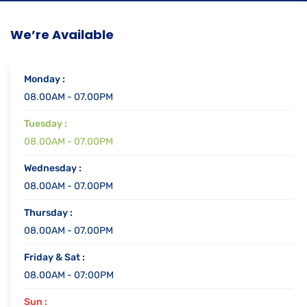
We’re Available
Monday :
08.00AM - 07.00PM
Tuesday :
08.00AM - 07.00PM
Wednesday :
08.00AM - 07.00PM
Thursday :
08.00AM - 07.00PM
Friday & Sat :
08.00AM - 07:00PM
Sun :