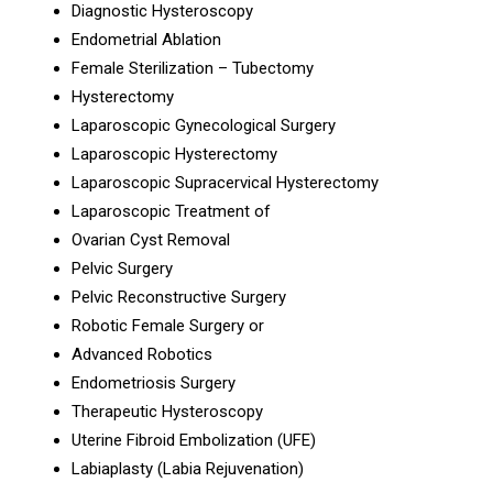
Diagnostic Hysteroscopy
Endometrial Ablation
Female Sterilization – Tubectomy
Hysterectomy
Laparoscopic Gynecological Surgery
Laparoscopic Hysterectomy
Laparoscopic Supracervical Hysterectomy
Laparoscopic Treatment of
Ovarian Cyst Removal
Pelvic Surgery
Pelvic Reconstructive Surgery
Robotic Female Surgery or
Advanced Robotics
Endometriosis Surgery
Therapeutic Hysteroscopy
Uterine Fibroid Embolization (UFE)
Labiaplasty (Labia Rejuvenation)