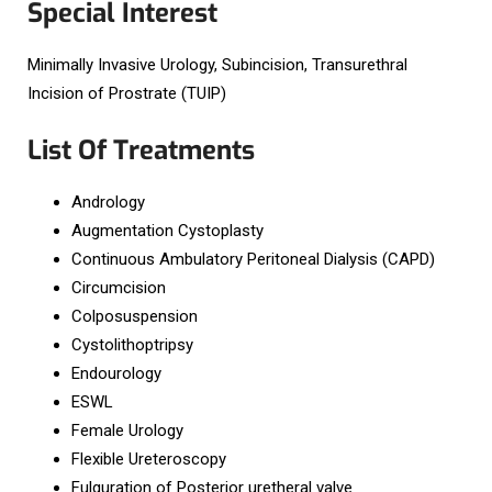
Special Interest
Minimally Invasive Urology, Subincision, Transurethral
Incision of Prostrate (TUIP)
List Of Treatments
Andrology
Augmentation Cystoplasty
Continuous Ambulatory Peritoneal Dialysis (CAPD)
Circumcision
Colposuspension
Cystolithoptripsy
Endourology
ESWL
Female Urology
Flexible Ureteroscopy
Fulguration of Posterior uretheral valve