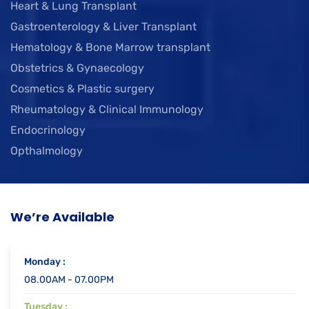
Heart & Lung Transplant
Gastroenterology & Liver Transplant
Hematology & Bone Marrow transplant
Obstetrics & Gynaecology
Cosmetics & Plastic surgery
Rheumatology & Clinical Immunology
Endocrinology
Opthalmology
We’re Available
Monday :
08.00AM - 07.00PM
Tuesday :