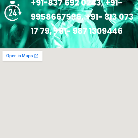
+91-837 692 0243, +91-
9958667596, +91- 813 073
17 79, +91- 987 1309446