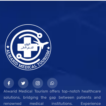
Alwarid Medical Tourism offers top-notch healthcare
solutions, bridging the gap between patients and
renowned medical institutions. Experience