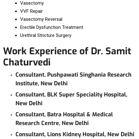
Vasectomy
VVF Repair
Vasectomy Reversal
Erectile Dysfunction Treatment
Urethral Stricture Surgery
Work Experience of Dr. Samit
Chaturvedi
Consultant, Pushpawati Singhania Research
Institute, New Delhi
Consultant, BLK Super Speciality Hospital,
New Delhi
Consultant, Batra Hospital & Medical
Research Centre, New Delhi
Consultant, Lions Kidney Hospital, New Delhi