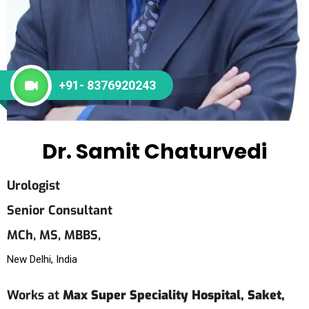
+91- 8376920243
Dr. Samit Chaturvedi
Urologist
Senior Consultant
MCh,
MS,
MBBS,
New Delhi, India
Works at
Max Super Speciality Hospital, Saket,