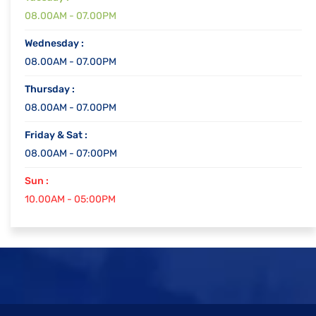
08.00AM - 07.00PM
Wednesday :
08.00AM - 07.00PM
Thursday :
08.00AM - 07.00PM
Friday & Sat :
08.00AM - 07:00PM
Sun :
10.00AM - 05:00PM