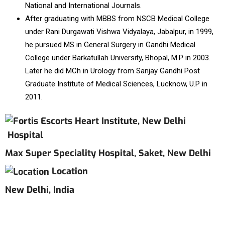
National and International Journals.
After graduating with MBBS from NSCB Medical College
under Rani Durgawati Vishwa Vidyalaya, Jabalpur, in 1999,
he pursued MS in General Surgery in Gandhi Medical
College under Barkatullah University, Bhopal, M.P in 2003.
Later he did MCh in Urology from Sanjay Gandhi Post
Graduate Institute of Medical Sciences, Lucknow, U.P in
2011.
Hospital
Max Super Speciality Hospital, Saket, New Delhi
Location
New Delhi, India