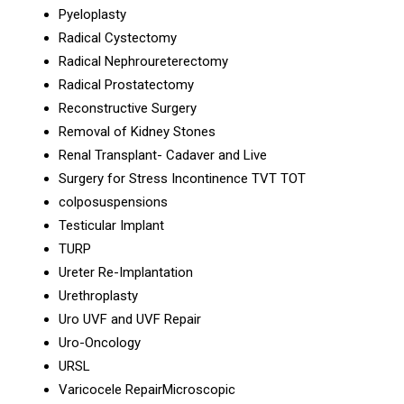
Pyeloplasty
Radical Cystectomy
Radical Nephroureterectomy
Radical Prostatectomy
Reconstructive Surgery
Removal of Kidney Stones
Renal Transplant- Cadaver and Live
Surgery for Stress Incontinence TVT TOT
colposuspensions
Testicular Implant
TURP
Ureter Re-Implantation
Urethroplasty
Uro UVF and UVF Repair
Uro-Oncology
URSL
Varicocele RepairMicroscopic