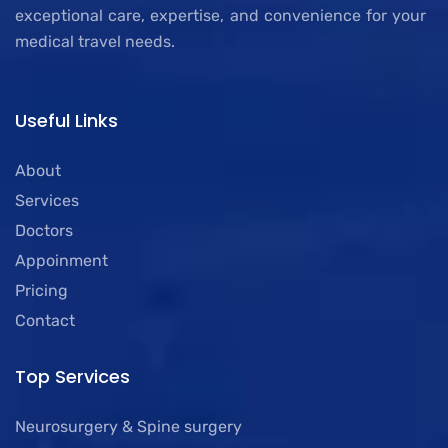
exceptional care, expertise, and convenience for your
medical travel needs.
Useful Links
About
Services
Doctors
Appoinment
Pricing
Contact
Top Services
Neurosurgery & Spine surgery