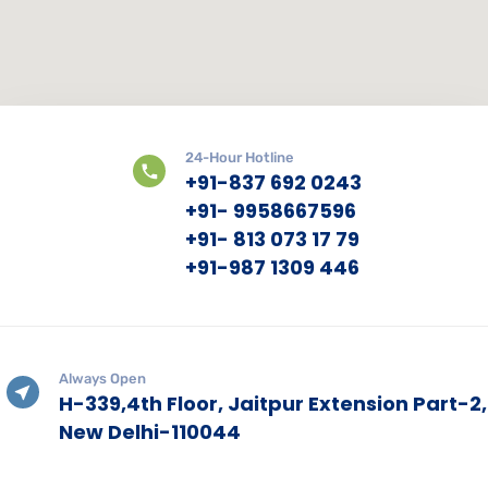
24-Hour Hotline
+91-837 692 0243
+91- 9958667596
+91- 813 073 17 79
+91-987 1309 446
Always Open
H-339,4th Floor, Jaitpur Extension Part-2,
New Delhi-110044