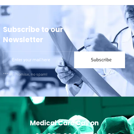
Subscribe to our
Newsletter
Subscribe
***We Promise, no spam!
Medical Care Call on