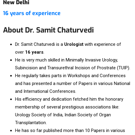
New Delhi
16 years of experience
About Dr. Samit Chaturvedi
Dr. Samit Chaturvedi is a
Urologist
with experience of
over
16 years
.
He is very much skilled in Minimally Invasive Urology,
Subincision and Transurethral Incision of Prostrate (TUIP).
He regularly takes parts in Workshops and Conferences
and has presented a number of Papers in various National
and International Conferences.
His efficiency and dedication fetched him the honorary
membership of several prestigious associations like:
Urology Society of India, Indian Society of Organ
Transplantation.
He has so far published more than 10 Papers in various