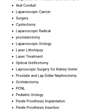
Ileal Conduit
Laparoscopic Cancer
Surgery
Cystectomy
Laparoscopic Radical
prostatectomy
Laparoscopic Urology
Laser Lithotripsy
Laser Treatment
Optical Urethrotomy
Laproscopic Surgery for Kidney Ureter
Prostate and Lap Dollar Nephrectomy
Orchidectomy
PCNL
Pediatric Urology
Penile Prosthesis Implantation
Penile Prosthesis Insertion