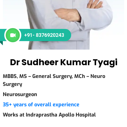
+91- 8376920243
Dr Sudheer Kumar Tyagi
MBBS, MS – General Surgery, MCh – Neuro
Surgery
Neurosurgeon
35+ years of overall experience
Works at Indraprastha Apollo Hospital