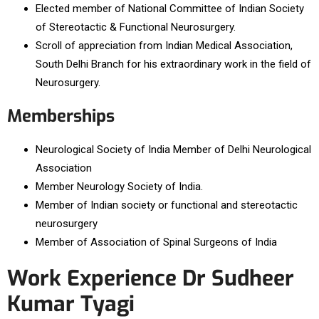
Elected member of National Committee of Indian Society
of Stereotactic & Functional Neurosurgery.
Scroll of appreciation from Indian Medical Association,
South Delhi Branch for his extraordinary work in the field of
Neurosurgery.
Memberships
Neurological Society of India Member of Delhi Neurological
Association
Member Neurology Society of India.
Member of Indian society or functional and stereotactic
neurosurgery
Member of Association of Spinal Surgeons of India
Work Experience Dr Sudheer
Kumar Tyagi