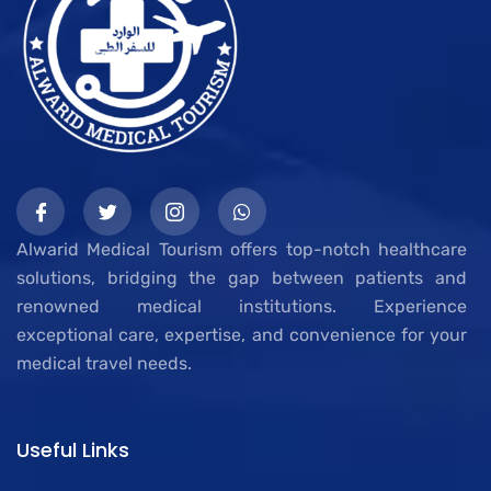
Alwarid Medical Tourism offers top-notch healthcare
solutions, bridging the gap between patients and
renowned medical institutions. Experience
exceptional care, expertise, and convenience for your
medical travel needs.
Useful Links