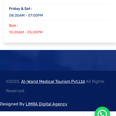
Friday & Sat :
08.00AM - 07:00PM
Sun :
10.00AM - 05:00PM
©2023,
Al-Warid Medical Tourism Pvt.Ltd
All Rights
Reserved.
Designed By
LIMRA Digital Agency