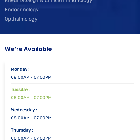
Rheumatology & Clinical Immunology
Endocrinology
Opthalmology
We’re Available
Monday :
08.00AM - 07.00PM
Tuesday :
08.00AM - 07.00PM
Wednesday :
08.00AM - 07.00PM
Thursday :
08.00AM - 07.00PM