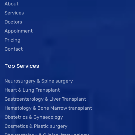
About
Services
Doctors
Appoinment
Pricing
Contact
Top Services
Neurosurgery & Spine surgery
Heart & Lung Transplant
Gastroenterology & Liver Transplant
Hematology & Bone Marrow transplant
Obstetrics & Gynaecology
Cosmetics & Plastic surgery