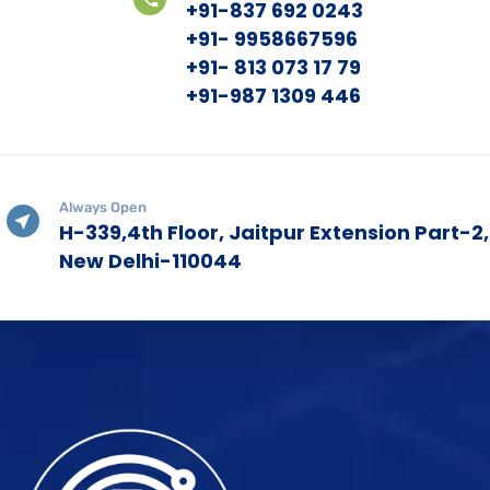
+91-837 692 0243
+91- 9958667596
+91- 813 073 17 79
+91-987 1309 446
Always Open
H-339,4th Floor, Jaitpur Extension Part-2,
New Delhi-110044