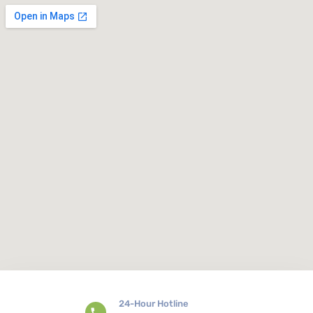
24-Hour Hotline