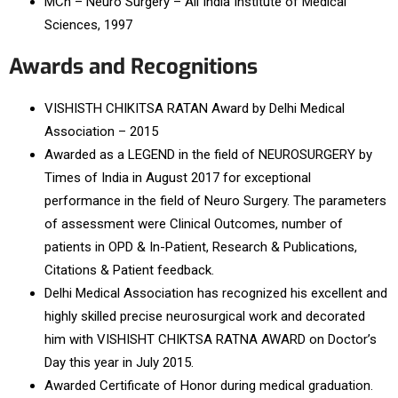
MCh – Neuro Surgery – All India Institute of Medical
Sciences, 1997
Awards and Recognitions
VISHISTH CHIKITSA RATAN Award by Delhi Medical
Association – 2015
Awarded as a LEGEND in the field of NEUROSURGERY by
Times of India in August 2017 for exceptional
performance in the field of Neuro Surgery. The parameters
of assessment were Clinical Outcomes, number of
patients in OPD & In-Patient, Research & Publications,
Citations & Patient feedback.
Delhi Medical Association has recognized his excellent and
highly skilled precise neurosurgical work and decorated
him with VISHISHT CHIKTSA RATNA AWARD on Doctor’s
Day this year in July 2015.
Awarded Certificate of Honor during medical graduation.