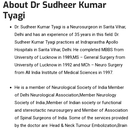
About Dr Sudheer Kumar
Tyagi
Dr. Sudheer Kumar Tyagi is a Neurosurgeon in Sarita Vihar,
Delhi and has an experience of 35 years in this field. Dr.
Sudheer Kumar Tyagi practices at Indraprastha Apollo
Hospitals in Sarita Vihar, Delhi. He completed MBBS from
University of Lucknow in 1989,MS – General Surgery from
University of Lucknow in 1992 and MCh – Neuro Surgery
from All India Institute of Medical Sciences in 1997.
He is a member of Neurological Society of India Member
of Delhi Neurological Association,Member Neurology
Society of India.,Member of Indian society or functional
and stereotactic neurosurgery and Member of Association
of Spinal Surgeons of India. Some of the services provided
by the doctor are: Head & Neck Tumour Embolization,Brain