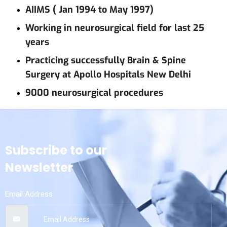
AIIMS ( Jan 1994 to May 1997)
Working in neurosurgical field for last 25
years
Practicing successfully Brain & Spine
Surgery at Apollo Hospitals New Delhi
9000 neurosurgical procedures
Subscribe to our
Newsletter
Email Address