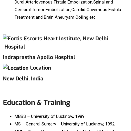
Dural Arteriovenous Fistula Embolization,Spinal and
Cerebral Tumor Embolization,Carotid Cavernous Fistula
Treatment and Brain Aneurysm Coiling etc.
Hospital
Indraprastha Apollo Hospital
Location
New Delhi, India
Education & Training
MBBS – University of Lucknow, 1989
MS – General Surgery – University of Lucknow, 1992