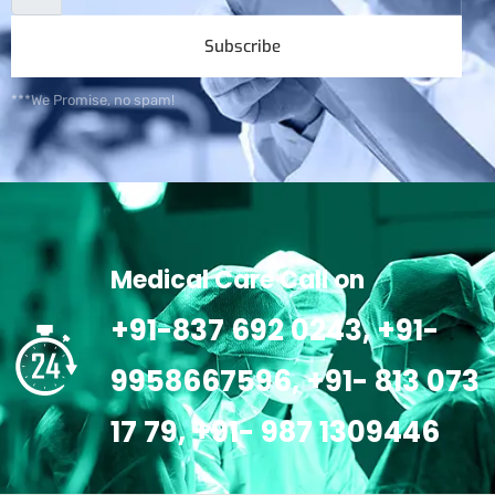
Subscribe
***We Promise, no spam!
Medical Care Call on
+91-837 692 0243, +91-
9958667596, +91- 813 073
17 79, +91- 987 1309446