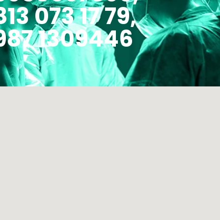
813 073 17 79,
987 1309446