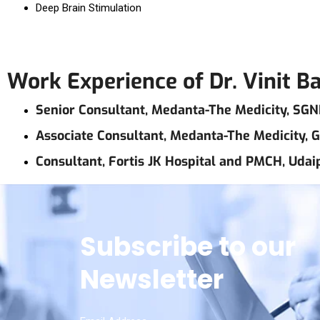
Deep Brain Stimulation
Work Experience of Dr. Vinit B
Senior Consultant, Medanta-The Medicity, SGN
Associate Consultant, Medanta-The Medicity,
Consultant, Fortis JK Hospital and PMCH, Udai
Subscribe to our
Newsletter