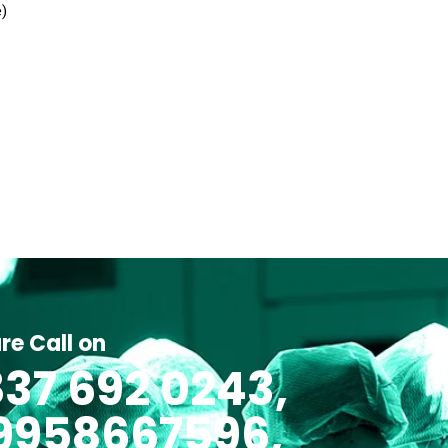
e)
re Call on
37 692 0243,
 9958667596,