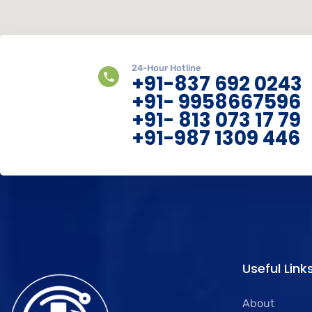
24-Hour Hotline
+91-837 692 0243
+91- 9958667596
+91- 813 073 17 79
+91-987 1309 446
Useful Link
About