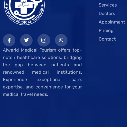
Services
Doctors
Appoinment
Pricing
Contact
Alwarid Medical Tourism offers top-
notch healthcare solutions, bridging
the gap between patients and
renowned medical institutions.
Experience exceptional care,
expertise, and convenience for your
medical travel needs.