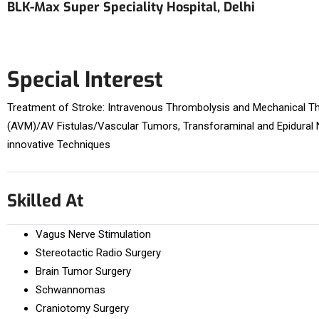
BLK-Max Super Speciality Hospital, Delhi
Special Interest
Treatment of Stroke: Intravenous Thrombolysis and Mechanical Th
(AVM)/AV Fistulas/Vascular Tumors, Transforaminal and Epidural N
innovative Techniques
Skilled At
Vagus Nerve Stimulation
Stereotactic Radio Surgery
Brain Tumor Surgery
Schwannomas
Craniotomy Surgery