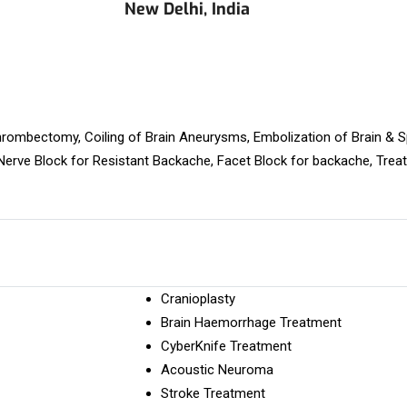
New Delhi, India
rombectomy, Coiling of Brain Aneurysms, Embolization of Brain & 
erve Block for Resistant Backache, Facet Block for backache, Trea
Cranioplasty
Brain Haemorrhage Treatment
CyberKnife Treatment
Acoustic Neuroma
Stroke Treatment