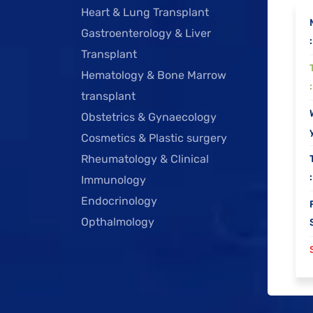
Heart & Lung Transplant
Gastroenterology & Liver
:
Transplant
Hematology & Bone Marrow
:
transplant
Obstetrics & Gynaecology
y
Cosmetics & Plastic surgery
Rheumatology & Clinical
:
Immunology
Endocrinology
Opthalmology