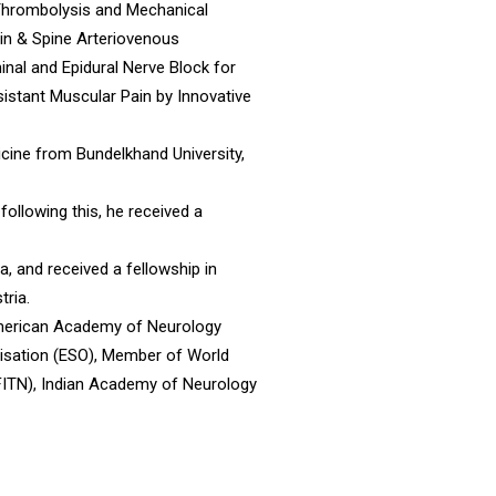
s Thrombolysis and Mechanical
in & Spine Arteriovenous
al and Epidural Nerve Block for
istant Muscular Pain by Innovative
ine from Bundelkhand University,
 following this, he received a
a, and received a fellowship in
tria.
 American Academy of Neurology
isation (ESO), Member of World
FITN), Indian Academy of Neurology