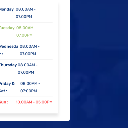
Monday
08.00AM -
07.00PM
Tuesday
08.00AM -
07.00PM
Wednesda
08.00AM -
 :
07.00PM
Thursday
08.00AM -
07.00PM
Friday &
08.00AM -
Sat :
07:00PM
Sun :
10.00AM - 05:00PM