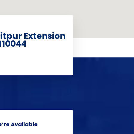
aitpur Extension
110044
’re Available