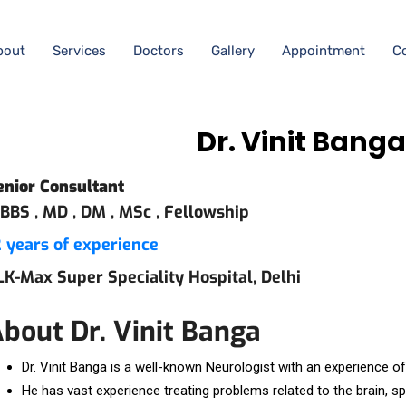
bout
Services
Doctors
Gallery
Appointment
C
Dr. Vinit Bang
enior Consultant
BBS ,
MD ,
DM ,
MSc ,
Fellowship
2 years of experience
LK-Max Super Speciality Hospital, Delhi
bout Dr. Vinit Banga
Dr. Vinit Banga is a well-known Neurologist with an experience o
He has vast experience treating problems related to the brain, s