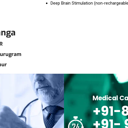
Deep Brain Stimulation (non-rechargeabl
anga
R
 Gurugram
pur
Medical Ca
+91-8
+91-