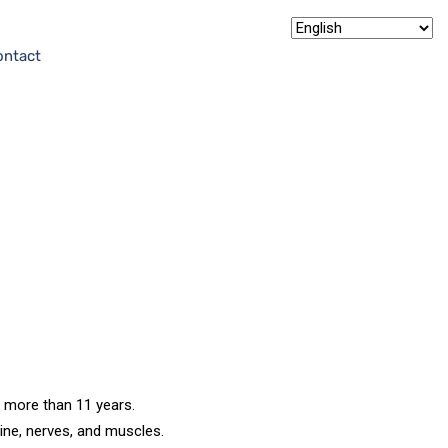
ontact
a
f more than 11 years.
pine, nerves, and muscles.