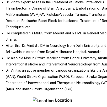
Dr. Vinit’s expertise lies in the Treatment of Stroke: Intravenou
Thrombectomy, Coiling of Brain Aneurysms, Embolization of Bra
Malformations (AVM)/AV Fistulas/Vascular Tumors, Transforamin
Resistant Backache, Facet Block for backache, Treatment of Res
Techniques, etc.
He completed his MBBS from Meerut and his MD in General Medic
Jhansi.
After this, Dr. Vinit did DM in Neurology from Delhi University, and
fellowship in stroke from Royal Melbourne Hospital, Australia.
He also did Msc in Stroke Medicine from Donau University, Austri
Interventional stroke and Interventional Neuroradiology from Aus
Dr. Vinit is an active member of various organizations like the
(AAN), World Stroke Organisation (WSO), European Stroke Organ
Federation of Interventional and Therapeutic Neuroradiology (W
(IAN), and Indian Stroke Organisation (ISO).
Location