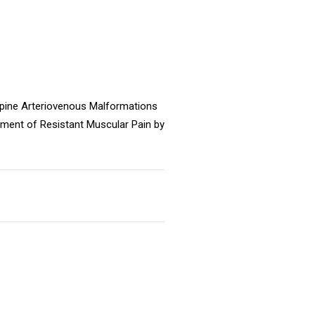
Spine Arteriovenous Malformations
tment of Resistant Muscular Pain by