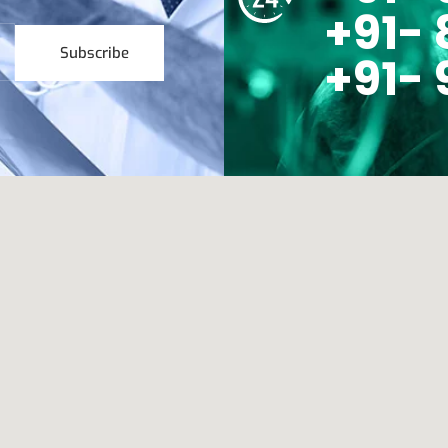
+91- 
Subscribe
+91- 