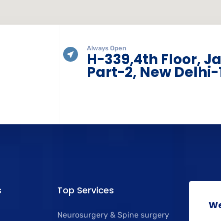
Always Open
H-339,4th Floor, J
Part-2, New Delhi-
s
Top Services
We
Neurosurgery & Spine surgery