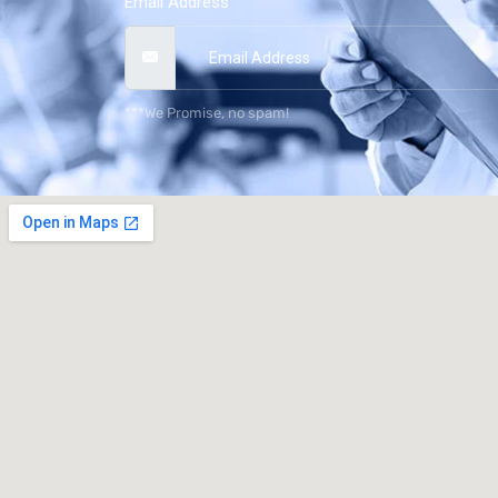
Email Address
***We Promise, no spam!