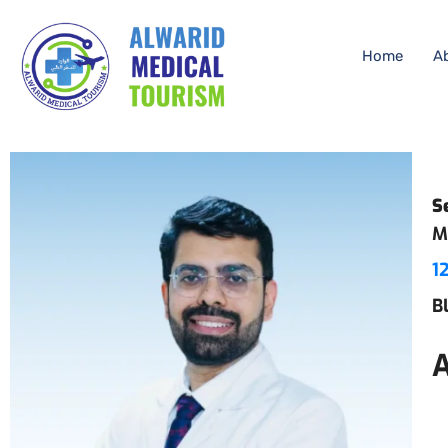
Home
A
S
M
1
B
A