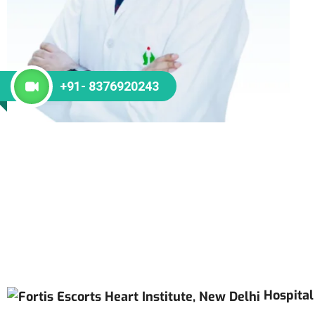
+91- 8376920243
Hospital