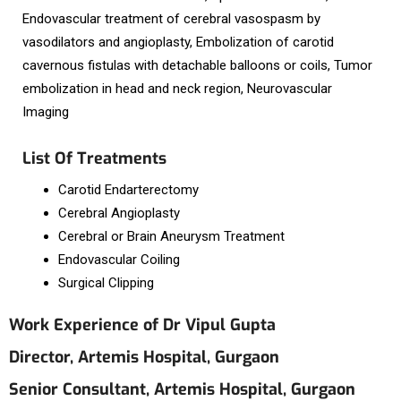
Endovascular treatment of cerebral vasospasm by
vasodilators and angioplasty, Embolization of carotid
cavernous fistulas with detachable balloons or coils, Tumor
embolization in head and neck region, Neurovascular
Imaging
List Of Treatments
Carotid Endarterectomy
Cerebral Angioplasty
Cerebral or Brain Aneurysm Treatment
Endovascular Coiling
Surgical Clipping
Work Experience of Dr Vipul Gupta
Director, Artemis Hospital, Gurgaon
Senior Consultant, Artemis Hospital, Gurgaon