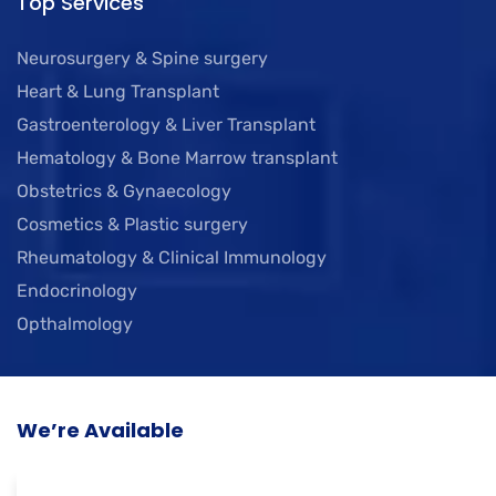
Top Services
Neurosurgery & Spine surgery
Heart & Lung Transplant
Gastroenterology & Liver Transplant
Hematology & Bone Marrow transplant
Obstetrics & Gynaecology
Cosmetics & Plastic surgery
Rheumatology & Clinical Immunology
Endocrinology
Opthalmology
We’re Available