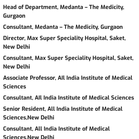
Head of Department, Medanta – The Medicity,
Gurgaon
Consultant, Medanta – The Medicity, Gurgaon
Director, Max Super Speciality Hospital, Saket,
New Delhi
Consultant, Max Super Speciality Hospital, Saket,
New Delhi
Associate Professor, AIl India Institute of Medical
Sciences
Consultant, AIl India Institute of Medical Sciences
Senior Resident, All India Institute of Medical
Sciences,New Delhi
Consultant, All India Institute of Medical
Sciences,New Delhi