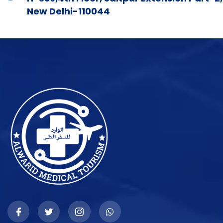
New Delhi-110044