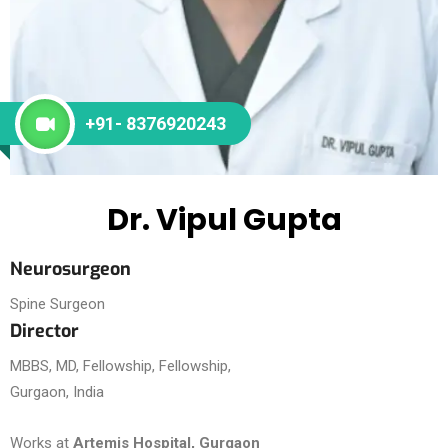
+91- 8376920243
Dr. Vipul Gupta
Neurosurgeon
Spine Surgeon
Director
MBBS, MD, Fellowship, Fellowship,
Gurgaon, India
Works at
Artemis Hospital, Gurgaon