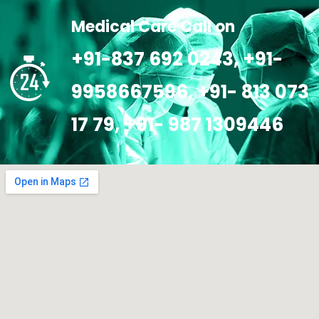
Medical Care Call on
+91-837 692 0243, +91-
9958667596, +91- 813 073
17 79, +91- 987 1309446