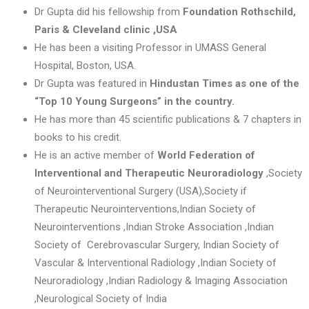
Dr Gupta did his fellowship from
Foundation Rothschild,
Paris
& Cleveland clinic ,USA
He has been a visiting Professor in UMASS General
Hospital, Boston, USA.
Dr Gupta was featured in
Hindustan Times as one of the
“Top 10 Young Surgeons” in the country.
He has more than 45 scientific publications & 7 chapters in
books to his credit.
He is an active member of
World Federation of
Interventional and Therapeutic Neuroradiology
,Society
of Neurointerventional Surgery (USA),Society if
Therapeutic Neurointerventions,Indian Society of
Neurointerventions ,Indian Stroke Association ,Indian
Society of Cerebrovascular Surgery, Indian Society of
Vascular & Interventional Radiology ,Indian Society of
Neuroradiology ,Indian Radiology & Imaging Association
,Neurological Society of India