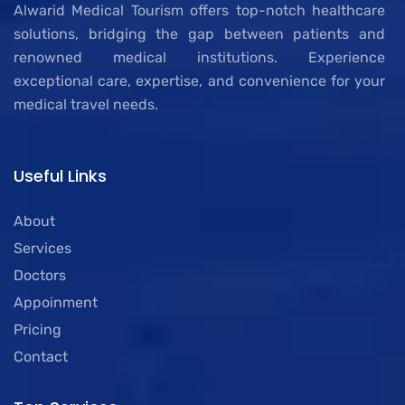
Alwarid Medical Tourism offers top-notch healthcare
solutions, bridging the gap between patients and
renowned medical institutions. Experience
exceptional care, expertise, and convenience for your
medical travel needs.
Useful Links
About
Services
Doctors
Appoinment
Pricing
Contact