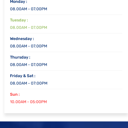
Monday :
08.00AM - 07.00PM
Tuesday :
08.00AM - 07.00PM
Wednesday :
08.00AM - 07.00PM
Thursday :
08.00AM - 07.00PM
Friday & Sat :
08.00AM - 07:00PM
Sun :
10.00AM - 05:00PM