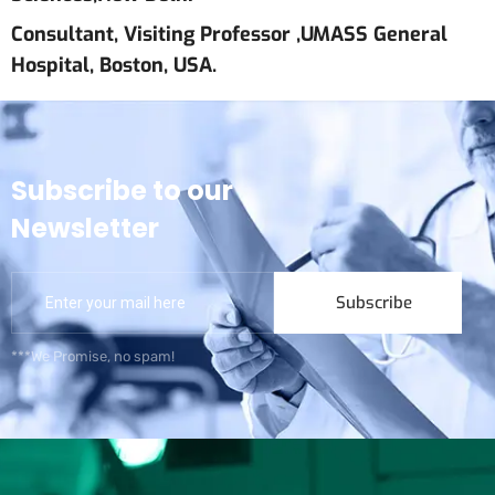
Consultant, Visiting Professor ,UMASS General
Hospital, Boston, USA.
Subscribe to our
Newsletter
Subscribe
***We Promise, no spam!