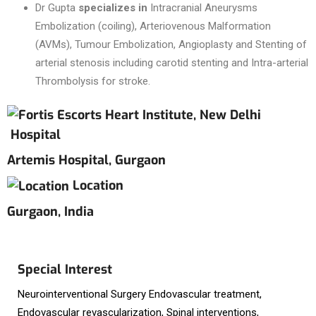
Dr Gupta
specializes in
Intracranial Aneurysms
Embolization (coiling), Arteriovenous Malformation
(AVMs), Tumour Embolization, Angioplasty and Stenting of
arterial stenosis including carotid stenting and Intra-arterial
Thrombolysis for stroke.
Hospital
Artemis Hospital, Gurgaon
Location
Gurgaon, India
Special Interest
Neurointerventional Surgery Endovascular treatment,
Endovascular revascularization, Spinal interventions,