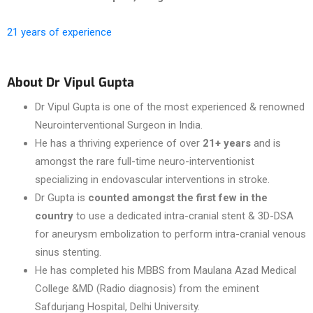
21 years of experience
About Dr Vipul Gupta
Dr Vipul Gupta is one of the most experienced & renowned
Neurointerventional Surgeon in India.
He has a thriving experience of over
21+ years
and is
amongst the rare full-time neuro-interventionist
specializing in endovascular interventions in stroke.
Dr Gupta is
counted amongst the first few in the
country
to use a dedicated intra-cranial stent & 3D-DSA
for aneurysm embolization to perform intra-cranial venous
sinus stenting.
He has completed his MBBS from Maulana Azad Medical
College &MD (Radio diagnosis) from the eminent
Safdurjang Hospital, Delhi University.