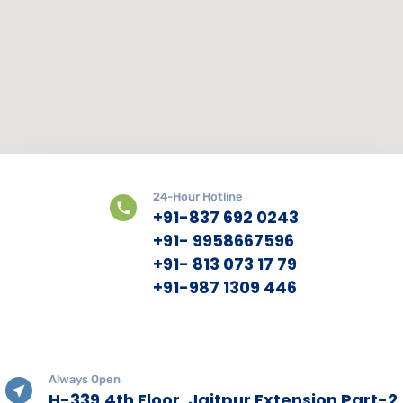
24-Hour Hotline
+91-837 692 0243
+91- 9958667596
+91- 813 073 17 79
+91-987 1309 446
Always Open
H-339,4th Floor, Jaitpur Extension Part-2,