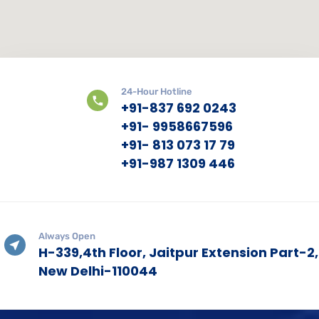
24-Hour Hotline
+91-837 692 0243
+91- 9958667596
+91- 813 073 17 79
+91-987 1309 446
Always Open
H-339,4th Floor, Jaitpur Extension Part-2,
New Delhi-110044