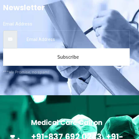
Newsletter
Email Address
Subscribe
***We Promise, no spam!
Medical Care Call on
+91-837 692 0243, +91-