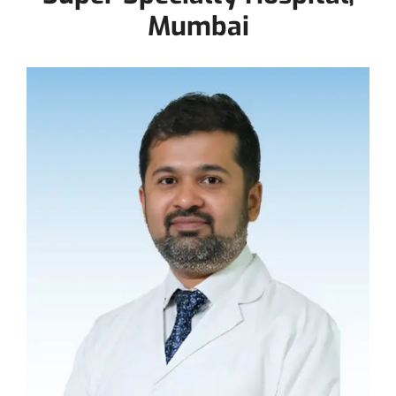
Mumbai