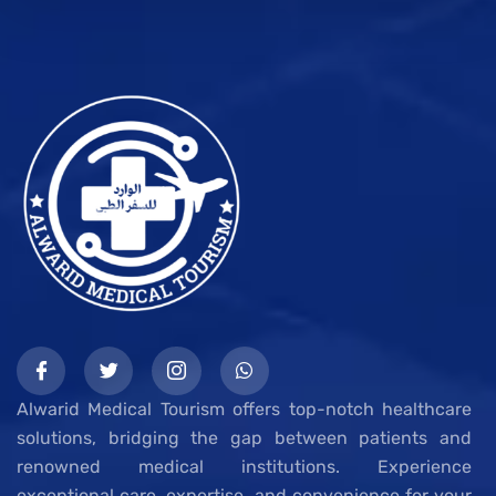
Alwarid Medical Tourism offers top-notch healthcare
solutions, bridging the gap between patients and
renowned medical institutions. Experience
exceptional care, expertise, and convenience for your