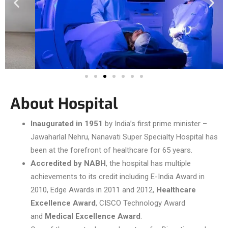
About Hospital
Inaugurated in 1951
by India’s first prime minister –
Jawaharlal Nehru, Nanavati Super Specialty Hospital has
been at the forefront of healthcare for 65 years.
Accredited by NABH
, the hospital has multiple
achievements to its credit including E-India Award in
2010, Edge Awards in 2011 and 2012,
Healthcare
Excellence Award
, CISCO Technology Award
and
Medical Excellence Award
.