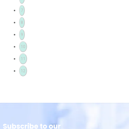
7
8
9
10
11
12
Subscribe to our