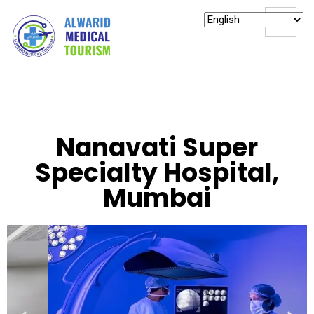
Nanavati Super
Specialty Hospital,
Mumbai