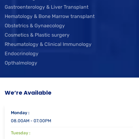
Gastroenterology & Liver Transplant
Hematology & Bone Marrow transplant
Obstetrics & Gynaecology
Cosmetics & Plastic surgery
Rheumatology & Clinical Immunology
Endocrinology
Opthalmology
We’re Available
Monday :
08.00AM - 07.00PM
Tuesday :