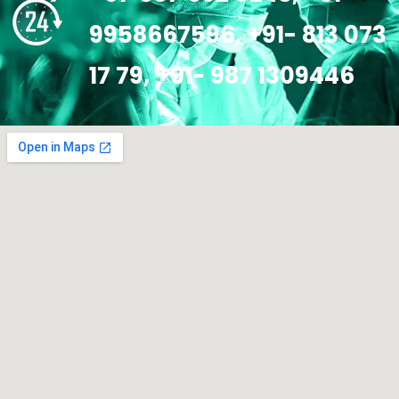
9958667596, +91- 813 073
17 79, +91- 987 1309446