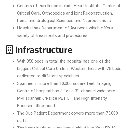
Centers of excellence include Heart Institute, Centre of
Critical Care, Orthopedics and joint Reconstruction,
Renal and Urological Sciences and Neurosciences.
Hospital has Department of Ayurveda which offers
variety of treatments and procedures.
Infrastructure
With 350 beds in total, the hospital has one of the
biggest Critical Care Units in Western India with 75 beds
dedicated to different specialties.
Spanned in more than 10,000 square feet, Imaging
Centre of hospital has 3 Tesla 32-channel wide bore
MRI scanner, 64-slice PET CT and High Intensity
Focused Ultrasound.
The Out-Patient Department covers more than 75,000
sq ft.
The heart institute is equipped with Allura Xper FD 10