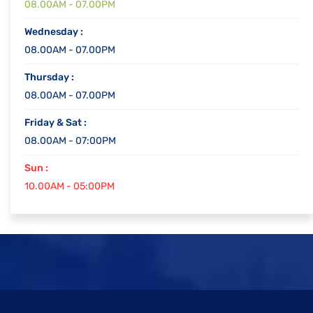
08.00AM - 07.00PM
Wednesday :
08.00AM - 07.00PM
Thursday :
08.00AM - 07.00PM
Friday & Sat :
08.00AM - 07:00PM
Sun :
10.00AM - 05:00PM