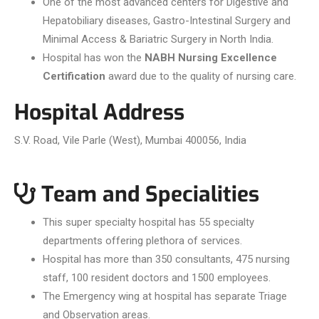
One of the most advanced centers for Digestive and
Hepatobiliary diseases, Gastro-Intestinal Surgery and
Minimal Access & Bariatric Surgery in North India.
Hospital has won the
NABH Nursing Excellence
Certification
award due to the quality of nursing care.
Hospital Address
S.V. Road, Vile Parle (West), Mumbai 400056, India
Team and Specialities
This super specialty hospital has 55 specialty
departments offering plethora of services.
Hospital has more than 350 consultants, 475 nursing
staff, 100 resident doctors and 1500 employees.
The Emergency wing at hospital has separate Triage
and Observation areas.