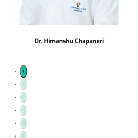
Dr. Himanshu Chapaneri
1
2
3
4
5
6