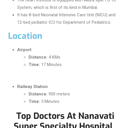
System, which is first of its kind in Mumbai.
It has 8-bed Neonatal Intensive Care Unit (NICU) and
12-bed pediatric ICU for Department of Pediatrics.
Location
Airport
Distance:
4 KMs
Time:
17 Minutes
Railway Station
Distance:
900 meters
Time:
5 Minutes
Top Doctors At Nanavati
Super Specialty Hospital,