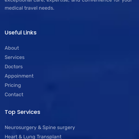
medical travel needs.
Useful Links
About
Services
Doctors
Appoinment
Pricing
Contact
Top Services
Neurosurgery & Spine surgery
Heart & Lung Transplant