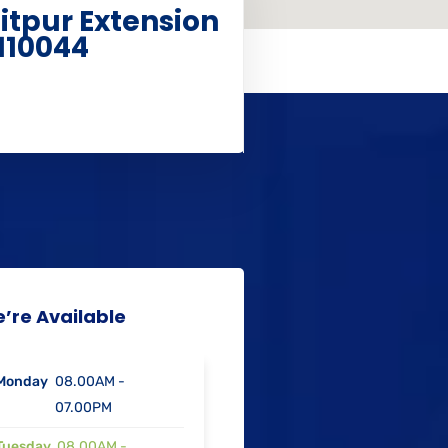
aitpur Extension
110044
’re Available
Monday
08.00AM -
07.00PM
Tuesday
08.00AM -