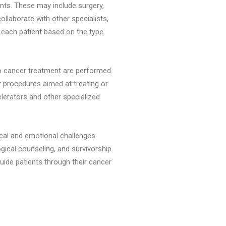
ents. These may include surgery,
llaborate with other specialists,
 each patient based on the type
to cancer treatment are performed.
 procedures aimed at treating or
lerators and other specialized
ical and emotional challenges
gical counseling, and survivorship
uide patients through their cancer