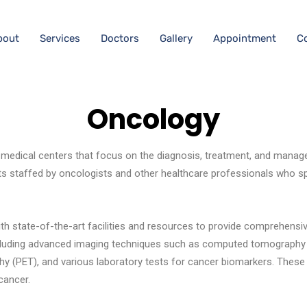
bout
Services
Doctors
Gallery
Appointment
C
Oncology
 medical centers that focus on the diagnosis, treatment, and manag
s staffed by oncologists and other healthcare professionals who spe
th state-of-the-art facilities and resources to provide comprehensi
including advanced imaging techniques such as computed tomography
y (PET), and various laboratory tests for cancer biomarkers. These d
cancer.