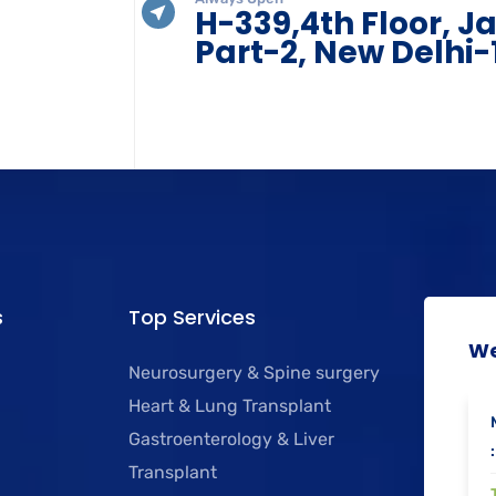
H-339,4th Floor, J
Part-2, New Delhi-
s
Top Services
We
Neurosurgery & Spine surgery
Heart & Lung Transplant
Gastroenterology & Liver
:
Transplant