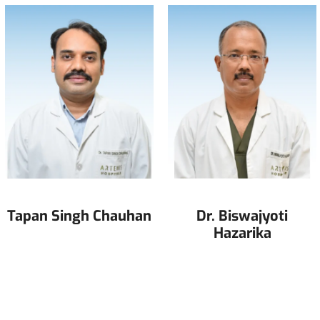
Tapan Singh Chauhan
Dr. Biswajyoti
Hazarika