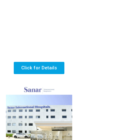
Click for Details