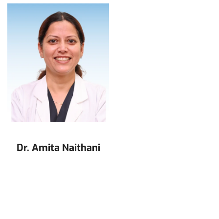
Dr. Amita Naithani
Dr. Arun Pandey