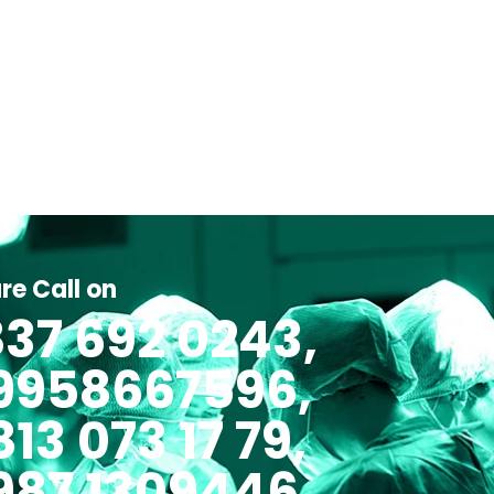
re Call on
37 692 0243,
 9958667596,
813 073 17 79,
987 1309446