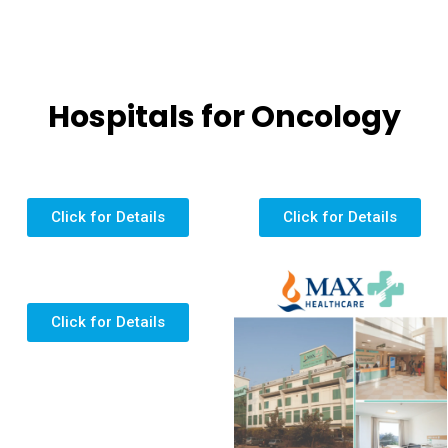
Hospitals for Oncology
Click for Details
Click for Details
Click for Details