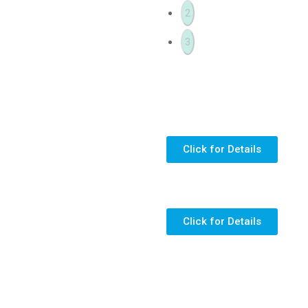
2
3
Click for Details
Click for Details