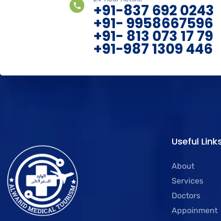
+91-837 692 0243
+91- 9958667596
+91- 813 073 17 79
+91-987 1309 446
Useful Link
About
Services
Doctors
Appoinment