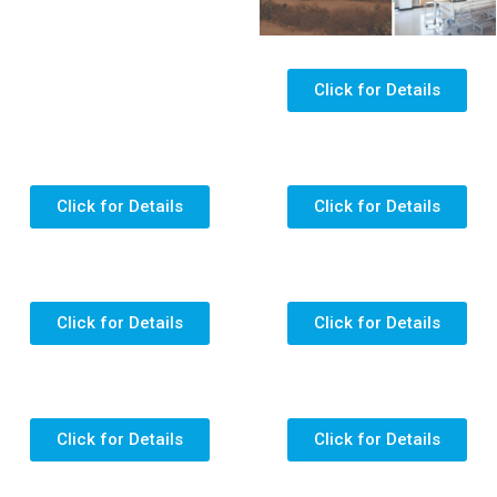
Click for Details
Click for Details
Click for Details
Click for Details
Click for Details
Click for Details
Click for Details