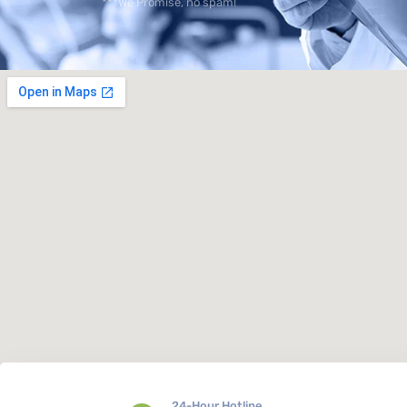
***We Promise, no spam!
24-Hour Hotline