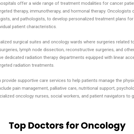
hospitals offer a wide range of treatment modalities for cancer pati
argeted therapy, immunotherapy, and hormonal therapy. Oncologists co
gists, and pathologists, to develop personalized treatment plans for
vidual patient characteristics.
alized surgical suites and oncology wards where surgeries related 
rgeries, lymph node dissection, reconstructive surgeries, and other
e dedicated radiation therapy departments equipped with linear acce
rgeted radiation treatments.
 provide supportive care services to help patients manage the phys
clude pain management, palliative care, nutritional support, psycholo
alized oncology nurses, social workers, and patient navigators to g
Top Doctors for Oncology