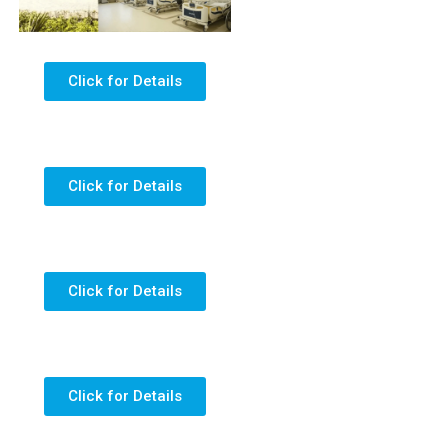
Click for Details
Click for Details
Click for Details
Click for Details