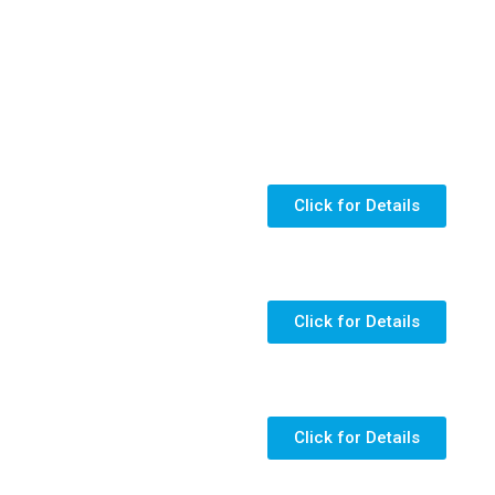
Click for Details
Click for Details
Click for Details