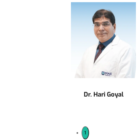
Dr. Jalaj Baxi
Dr. Hari Goyal
1