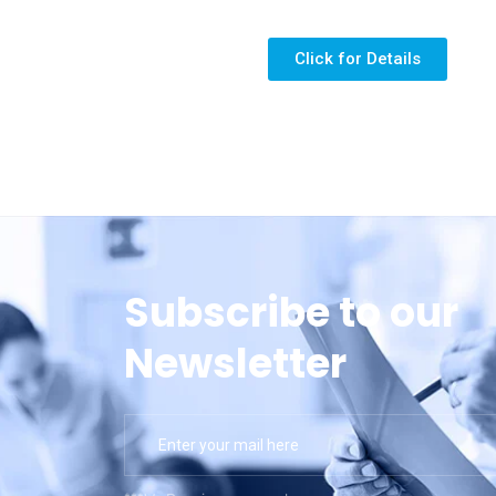
Click for Details
Subscribe to our
Newsletter