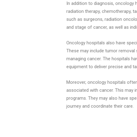
In addition to diagnosis, oncology 
radiation therapy, chemotherapy, t
such as surgeons, radiation oncolo
and stage of cancer, as well as indi
Oncology hospitals also have speci
These may include tumor removal su
managing cancer. The hospitals hav
equipment to deliver precise and ta
Moreover, oncology hospitals often
associated with cancer. This may in
programs. They may also have speci
journey and coordinate their care.