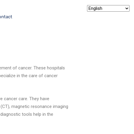
ontact
ement of cancer. These hospitals
cialize in the care of cancer
ve cancer care. They have
 (CT), magnetic resonance imaging
iagnostic tools help in the