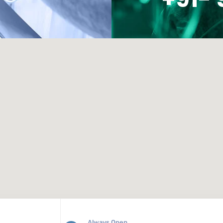
Always Open