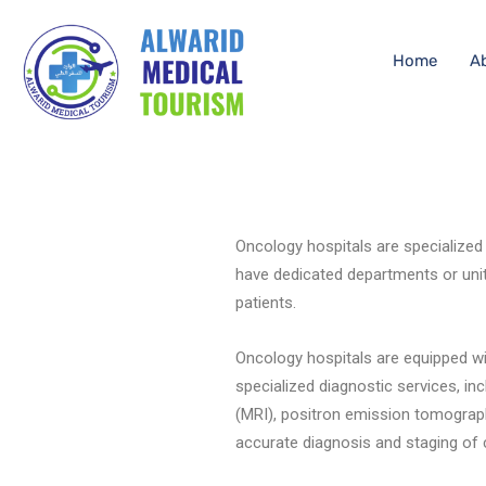
Home
A
Oncology hospitals are specialized
have dedicated departments or unit
patients.
Oncology hospitals are equipped wi
specialized diagnostic services, 
(MRI), positron emission tomograph
accurate diagnosis and staging of 