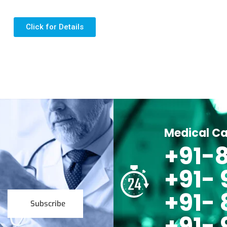
Click for Details
Medical Ca
+91-8
+91-
+91- 
Subscribe
+91- 